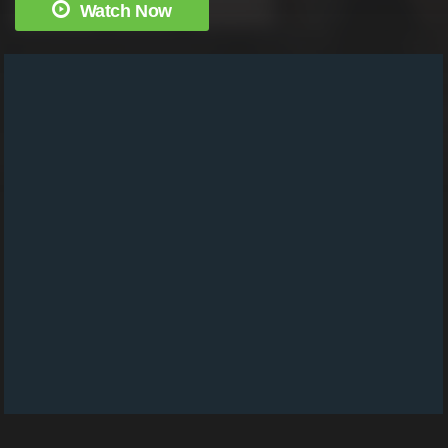
Watch Now