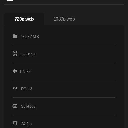
720p.web
1080p.web
769.47 MB
1280*720
EN 2.0
PG-13
Subtitles
24 fps