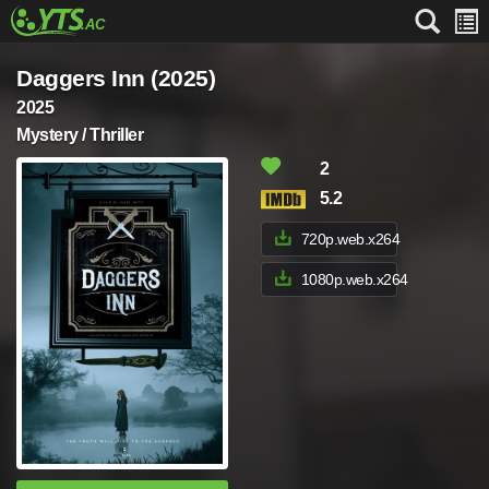
Daggers Inn (2025)
2025
Mystery / Thriller
2
5.2
720p.web.x264
1080p.web.x264