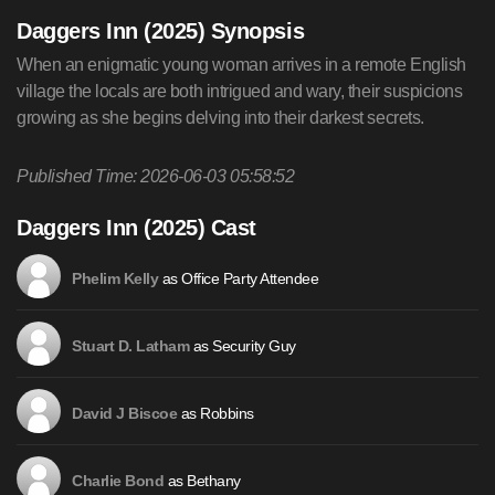
Daggers Inn (2025) Synopsis
When an enigmatic young woman arrives in a remote English
village the locals are both intrigued and wary, their suspicions
growing as she begins delving into their darkest secrets.
Published Time: 2026-06-03 05:58:52
Daggers Inn (2025) Cast
as Office Party Attendee
Phelim Kelly
as Security Guy
Stuart D. Latham
as Robbins
David J Biscoe
as Bethany
Charlie Bond