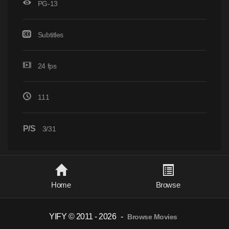
PG-13
Subtitles
24 fps
111
P/S
3/31
Home
Browse
YIFY © 2011 - 2026
-
Browse Movies