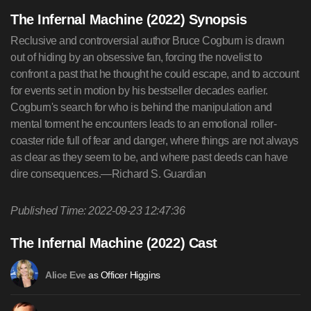
The Infernal Machine (2022) Synopsis
Reclusive and controversial author Bruce Cogburn is drawn
out of hiding by an obsessive fan, forcing the novelist to
confront a past that he thought he could escape, and to account
for events set in motion by his bestseller decades earlier.
Cogburn's search for who is behind the manipulation and
mental torment he encounters leads to an emotional roller-
coaster ride full of fear and danger, where things are not always
as clear as they seem to be, and where past deeds can have
dire consequences.—Richard S. Guardian
Published Time: 2022-09-23 12:47:36
The Infernal Machine (2022) Cast
as Officer Higgins
Alice Eve