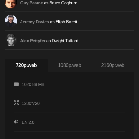
as Bruce Cogburn
Guy Pearce
as Elijah Barett
Jeremy Davies
as Dwight Tufford
Alex Pettyfer
720p.web
1080p.web
2160p.web
1020.88 MB
1280*720
EN 2.0