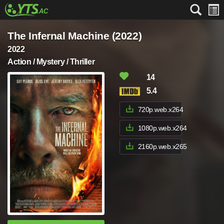
The Infernal Machine (2022)
2022
Action / Mystery / Thriller
14
5.4
720p.web.x264
1080p.web.x264
2160p.web.x265