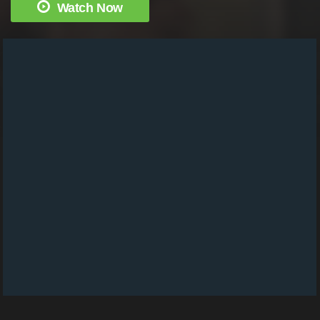
Watch Now