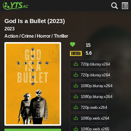
God Is a Bullet (2023)
2023
Action / Crime / Horror / Thriller
15
5.6
720p.bluray.x264
720p.bluray.x264
1080p.bluray.x264
1080p.bluray.x264
720p.web.x264
1080p.web.x264
1080p.web.x265