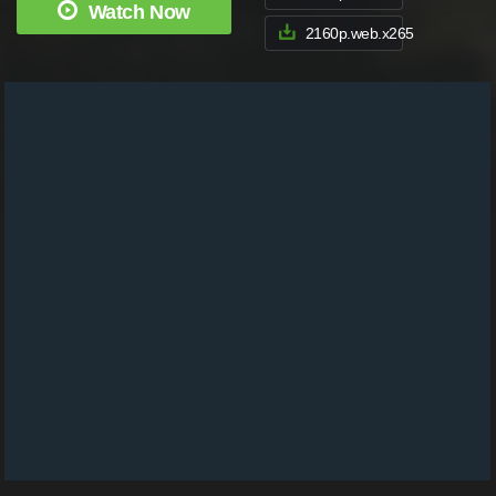
Watch Now
2160p.web.x265