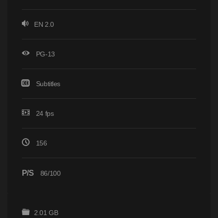
EN 2.0
PG-13
Subtitles
24 fps
156
P/S
86/100
2.01 GB