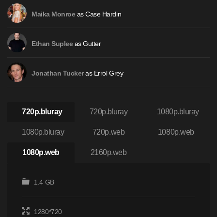
as Case Hardin
Maika Monroe
as Gutter
Ethan Suplee
as Errol Grey
Jonathan Tucker
720p.bluray
720p.bluray
1080p.bluray
1080p.bluray
720p.web
1080p.web
1080p.web
2160p.web
1.4 GB
1280*720