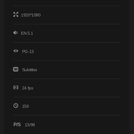
1920*1080
EN 5.1
PG-13
Subtitles
24 fps
156
P/S
13/98