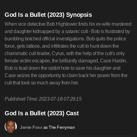
God Is a Bullet (2023) Synopsis
When vice detective Bob Hightower finds his ex-wife murdered
and daughter kidnapped by a satanic cult - Bob is frustrated by
bumbling botched official investigations. Bob quits the police
force, gets tattoos, and infiltrates the cult to hunt down the
charismatic cult leader, Cyrus, with the help of the cult's only
female victim escapee, the brilliantly damaged, Case Hardin.
Bob is lead down the rabbit hole to save his daughter and
Case seizes the opportunity to claim back her power from the
cult that took so much away from her.
Published Time: 2023-07-18 07:29:15
God Is a Bullet (2023) Cast
as The Ferryman
Jamie Foxx