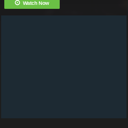
Watch Now