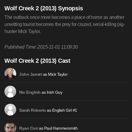
Wolf Creek 2 (2013) Synopsis
The outback once more becomes a place of horror as another
unwitting tourist becomes the prey for crazed, serial-killing pig-
hunter Mick Taylor.
Published Time: 2015-11-01 11:09:30
Wolf Creek 2 (2013) Cast
as Mick Taylor
John Jarratt
as Irish Guy
Nic English
as English Girl #1
Sarah Roberts
as Paul Hammersmith
Ryan Corr