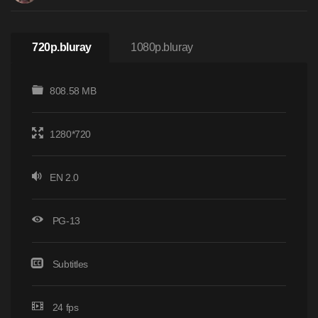
720p.bluray
1080p.bluray
808.58 MB
1280*720
EN 2.0
PG-13
Subtitles
24 fps