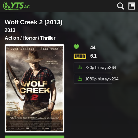
Wolf Creek 2 (2013)
2013
Action / Horror / Thriller
44
6.1
720p.bluray.x264
1080p.bluray.x264