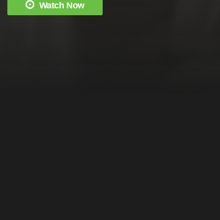
Watch Now