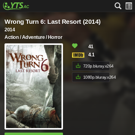
Wrong Turn 6: Last Resort (2014)
2014
Action / Adventure / Horror
41
4.1
720p.bluray.x264
1080p.bluray.x264