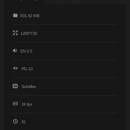
831.82 MB
1280*720
EN 2.0
PG-13
Subtitles
24 fps
91