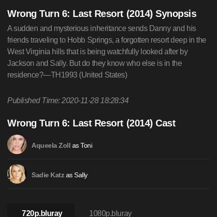
Wrong Turn 6: Last Resort (2014) Synopsis
A sudden and mysterious inheritance sends Danny and his
friends traveling to Hobb Springs, a forgotten resort deep in the
West Virginia hills that is being watchfully looked after by
Jackson and Sally. But do they know who else is in the
residence?—TH1993 (United States)
Published Time: 2020-11-28 18:28:34
Wrong Turn 6: Last Resort (2014) Cast
as Toni
Aqueela Zoll
as Sally
Sadie Katz
720p.bluray
1080p.bluray