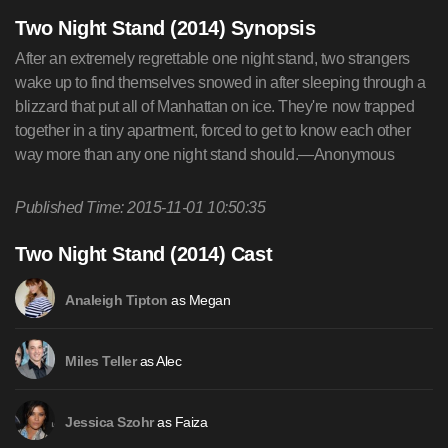
Two Night Stand (2014) Synopsis
After an extremely regrettable one night stand, two strangers
wake up to find themselves snowed in after sleeping through a
blizzard that put all of Manhattan on ice. They're now trapped
together in a tiny apartment, forced to get to know each other
way more than any one night stand should.—Anonymous
Published Time: 2015-11-01 10:50:35
Two Night Stand (2014) Cast
as Megan
Analeigh Tipton
as Alec
Miles Teller
as Faiza
Jessica Szohr