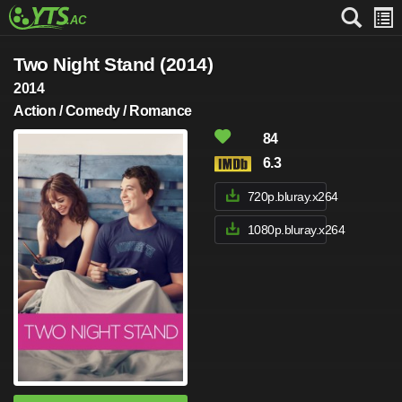
Two Night Stand (2014)
2014
Action / Comedy / Romance
84
6.3
720p.bluray.x264
1080p.bluray.x264