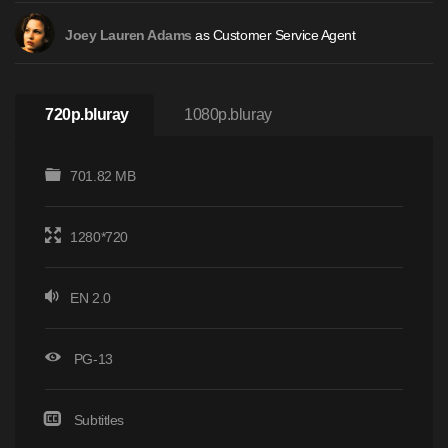
as Customer Service Agent
Joey Lauren Adams
720p.bluray
1080p.bluray
701.82 MB
1280*720
EN 2.0
PG-13
Subtitles