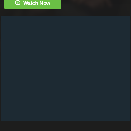
Watch Now