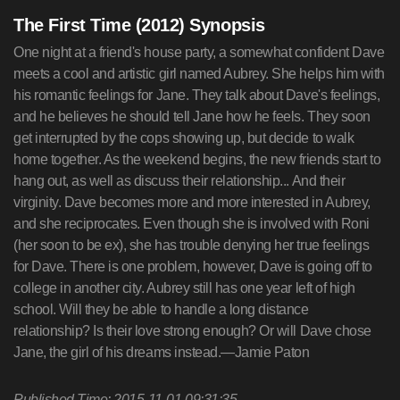
The First Time (2012) Synopsis
One night at a friend's house party, a somewhat confident Dave
meets a cool and artistic girl named Aubrey. She helps him with
his romantic feelings for Jane. They talk about Dave's feelings,
and he believes he should tell Jane how he feels. They soon
get interrupted by the cops showing up, but decide to walk
home together. As the weekend begins, the new friends start to
hang out, as well as discuss their relationship... And their
virginity. Dave becomes more and more interested in Aubrey,
and she reciprocates. Even though she is involved with Roni
(her soon to be ex), she has trouble denying her true feelings
for Dave. There is one problem, however, Dave is going off to
college in another city. Aubrey still has one year left of high
school. Will they be able to handle a long distance
relationship? Is their love strong enough? Or will Dave chose
Jane, the girl of his dreams instead.—Jamie Paton
Published Time: 2015-11-01 09:31:35