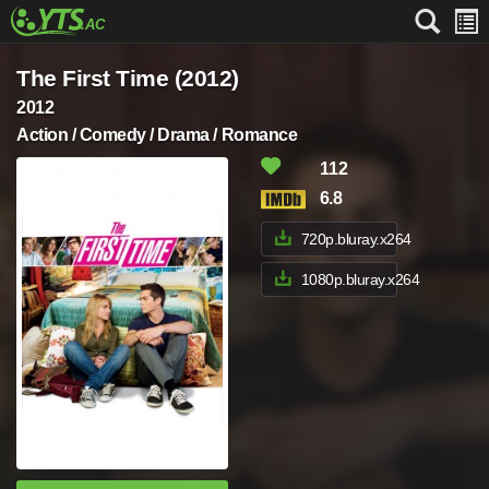
The First Time (2012)
2012
Action / Comedy / Drama / Romance
112
6.8
720p.bluray.x264
1080p.bluray.x264