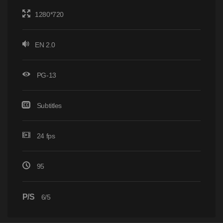
1280*720
EN 2.0
PG-13
Subtitles
24 fps
95
P/S
6/5