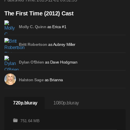
The First Time (2012) Cast
as Erica #1
Molly C. Quinn
as Aubrey Miller
Britt Robertson
as Dave Hodgman
Dylan O'Brien
as Brianna
Halston Sage
720p.bluray
1080p.bluray
751.64 MB