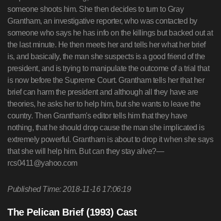
someone shoots him. She then decides to turn to Gray
Grantham, an investigative reporter, who was contacted by
someone who says he has info on the killings but backed out at
the last minute. He then meets her and tells her what her brief
is, and basically, the man she suspects is a good friend of the
president, and is trying to manipulate the outcome of a trial that
is now before the Supreme Court. Grantham tells her that her
brief can harm the president and although all they have are
theories, he asks her to help him, but she wants to leave the
country. Then Grantham's editor tells him that they have
nothing, that he should drop cause the man she implicated is
extremely powerful. Grantham is about to drop it when she says
that she will help him. But can they stay alive?—
rcs0411@yahoo.com
Published Time: 2018-11-16 17:06:19
The Pelican Brief (1993) Cast