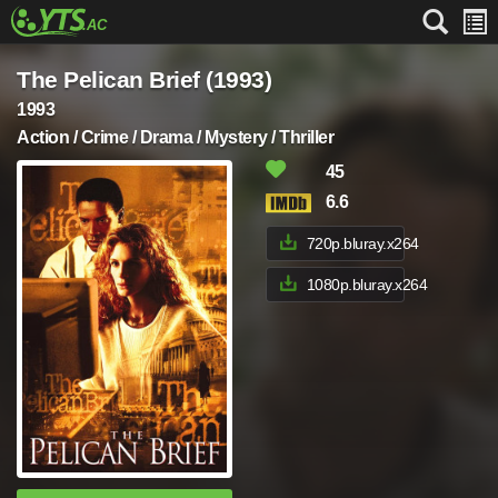
The Pelican Brief (1993)
1993
Action / Crime / Drama / Mystery / Thriller
45
6.6
720p.bluray.x264
1080p.bluray.x264