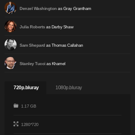
as Gray Grantham
Denzel Washington
as Darby Shaw
Julia Roberts
as Thomas Callahan
Sam Shepard
as Khamel
Stanley Tucci
720p.bluray
1080p.bluray
1.17 GB
1280*720