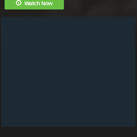
Watch Now