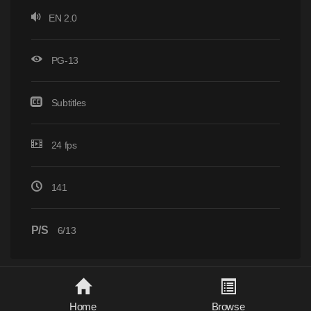
EN 2.0
PG-13
Subtitles
24 fps
141
P/S
6/13
Home
Browse