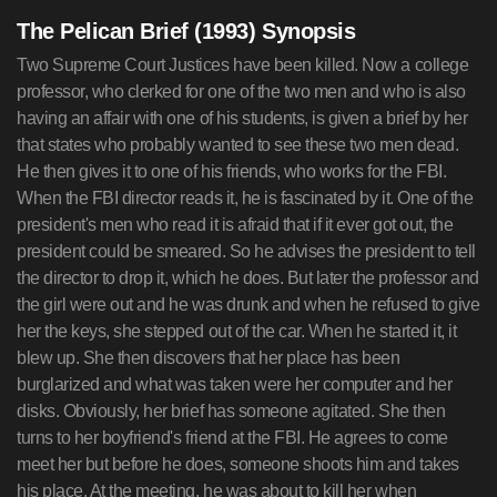
The Pelican Brief (1993) Synopsis
Two Supreme Court Justices have been killed. Now a college
professor, who clerked for one of the two men and who is also
having an affair with one of his students, is given a brief by her
that states who probably wanted to see these two men dead.
He then gives it to one of his friends, who works for the FBI.
When the FBI director reads it, he is fascinated by it. One of the
president's men who read it is afraid that if it ever got out, the
president could be smeared. So he advises the president to tell
the director to drop it, which he does. But later the professor and
the girl were out and he was drunk and when he refused to give
her the keys, she stepped out of the car. When he started it, it
blew up. She then discovers that her place has been
burglarized and what was taken were her computer and her
disks. Obviously, her brief has someone agitated. She then
turns to her boyfriend's friend at the FBI. He agrees to come
meet her but before he does, someone shoots him and takes
his place. At the meeting, he was about to kill her when