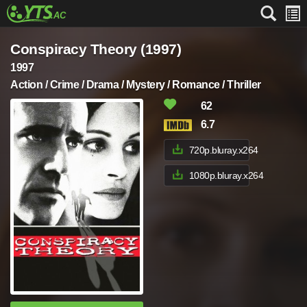
Conspiracy Theory (1997)
1997
Action / Crime / Drama / Mystery / Romance / Thriller
62
6.7
720p.bluray.x264
1080p.bluray.x264