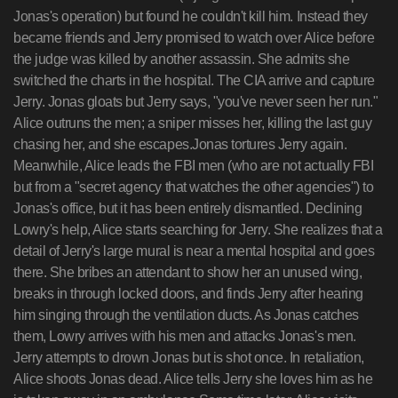
Jonas's operation) but found he couldn't kill him. Instead they
became friends and Jerry promised to watch over Alice before
the judge was killed by another assassin. She admits she
switched the charts in the hospital. The CIA arrive and capture
Jerry. Jonas gloats but Jerry says, "you've never seen her run."
Alice outruns the men; a sniper misses her, killing the last guy
chasing her, and she escapes.Jonas tortures Jerry again.
Meanwhile, Alice leads the FBI men (who are not actually FBI
but from a "secret agency that watches the other agencies") to
Jonas's office, but it has been entirely dismantled. Declining
Lowry's help, Alice starts searching for Jerry. She realizes that a
detail of Jerry's large mural is near a mental hospital and goes
there. She bribes an attendant to show her an unused wing,
breaks in through locked doors, and finds Jerry after hearing
him singing through the ventilation ducts. As Jonas catches
them, Lowry arrives with his men and attacks Jonas's men.
Jerry attempts to drown Jonas but is shot once. In retaliation,
Alice shoots Jonas dead. Alice tells Jerry she loves him as he