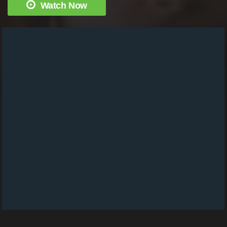
Watch Now