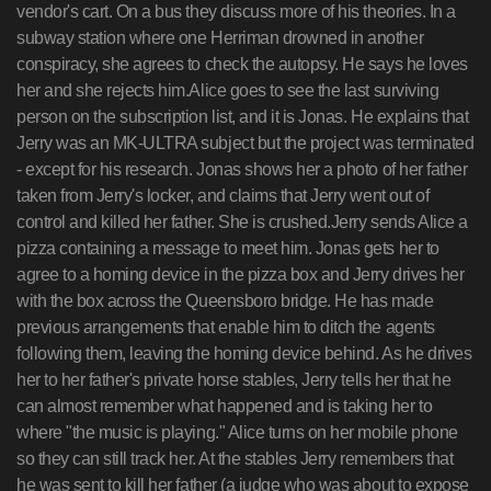
vendor's cart. On a bus they discuss more of his theories. In a
subway station where one Herriman drowned in another
conspiracy, she agrees to check the autopsy. He says he loves
her and she rejects him.Alice goes to see the last surviving
person on the subscription list, and it is Jonas. He explains that
Jerry was an MK-ULTRA subject but the project was terminated
- except for his research. Jonas shows her a photo of her father
taken from Jerry's locker, and claims that Jerry went out of
control and killed her father. She is crushed.Jerry sends Alice a
pizza containing a message to meet him. Jonas gets her to
agree to a homing device in the pizza box and Jerry drives her
with the box across the Queensboro bridge. He has made
previous arrangements that enable him to ditch the agents
following them, leaving the homing device behind. As he drives
her to her father's private horse stables, Jerry tells her that he
can almost remember what happened and is taking her to
where "the music is playing." Alice turns on her mobile phone
so they can still track her. At the stables Jerry remembers that
he was sent to kill her father (a judge who was about to expose