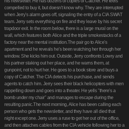
his newsletter. He has dozens of copies of Catcher. He feels
compelled to buy it, but doesn't know why. They are interrupted
when Jerry's alarm goes off, signaling the entry of a CIA SWAT
team. Jerry sets everything on fire and they leave by his secret
trapdoor exit. In the room below, there is a large mural on the
wall, which features both Alice and the triple smokestacks of a
factory near the mental institution.The pair go to Alice's
apartment and he reveals he's been watching her through her
window. She kicks him out. Outside, Jerry confronts Lowry and
his partner staking out her place, and he warns them, at
gunpoint, not to hurt her. He goes to a book store and buys a
copy of Catcher. The CIA detects his purchase, and sends
agents to catch him. Jerry sees their black helicopters with men
rappelling down and goes into a theater. He yells "there's a
bomb under my chair" and manages to escape during the
resulting panic.The next morning, Alice has been calling each
person who gets the newsletter, and they have all died that
night except one. Jerry uses a ruse to get her out of the office,
and then attaches cables from the CIA vehicle following her to a