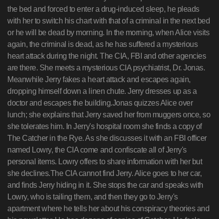
the bed and forced to enter a drug-induced sleep, he pleads
with her to switch his chart with that of a criminal in the next bed
or he will be dead by morning. In the morning, when Alice visits
again, the criminal is dead, as he has suffered a mysterious
heart attack during the night. The CIA, FBI and other agencies
are there. She meets a mysterious CIA psychiatrist, Dr. Jonas.
Meanwhile Jerry fakes a heart attack and escapes again,
dropping himself down a linen chute. Jerry dresses up as a
doctor and escapes the building.Jonas quizzes Alice over
lunch; she explains that Jerry saved her from muggers once, so
she tolerates him. In Jerry's hospital room she finds a copy of
The Catcher in the Rye. As she discusses it with an FBI officer
named Lowry, the CIA come and confiscate all of Jerry's
personal items. Lowry offers to share information with her but
she declines.The CIA cannot find Jerry. Alice goes to her car,
and finds Jerry hiding in it. She stops the car and speaks with
Lowry, who is tailing them, and then they go to Jerry's
apartment where he tells her about his conspiracy theories and