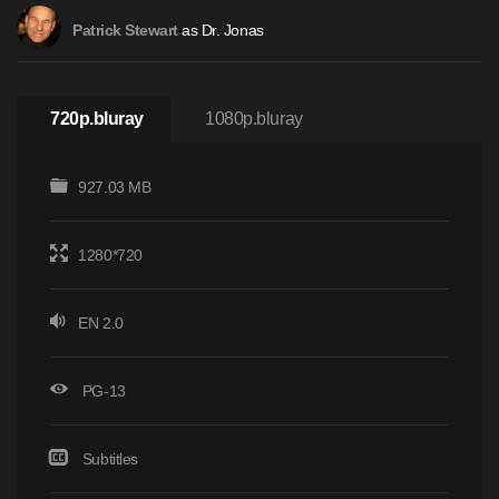
as Dr. Jonas
Patrick Stewart
720p.bluray
1080p.bluray
927.03 MB
1280*720
EN 2.0
PG-13
Subtitles