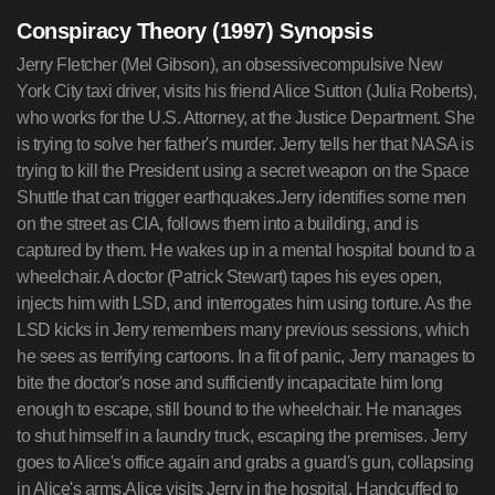
Conspiracy Theory (1997) Synopsis
Jerry Fletcher (Mel Gibson), an obsessivecompulsive New
York City taxi driver, visits his friend Alice Sutton (Julia Roberts),
who works for the U.S. Attorney, at the Justice Department. She
is trying to solve her father's murder. Jerry tells her that NASA is
trying to kill the President using a secret weapon on the Space
Shuttle that can trigger earthquakes.Jerry identifies some men
on the street as CIA, follows them into a building, and is
captured by them. He wakes up in a mental hospital bound to a
wheelchair. A doctor (Patrick Stewart) tapes his eyes open,
injects him with LSD, and interrogates him using torture. As the
LSD kicks in Jerry remembers many previous sessions, which
he sees as terrifying cartoons. In a fit of panic, Jerry manages to
bite the doctor's nose and sufficiently incapacitate him long
enough to escape, still bound to the wheelchair. He manages
to shut himself in a laundry truck, escaping the premises. Jerry
goes to Alice's office again and grabs a guard's gun, collapsing
in Alice's arms.Alice visits Jerry in the hospital. Handcuffed to