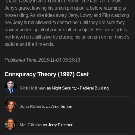
is taken away in an ambulance.Some time later, Alice visits
Jerry's grave, leaving his union pin upon it, before returning to
horse riding. As she rides away, Jerry, Lowry and Flip watching
her. Jerry is not allowed to contact her until they are sure they
have rounded up all of Jonas's other subjects. He secretly lets
her know he is still alive by placing his union pin on her horse's
saddle and the film ends.
Published Time: 2015-11-01 05:35:43
Conspiracy Theory (1997) Cast
as Night Security - Federal Building
Rick Hoffman
as Alice Sutton
Julia Roberts
as Jerry Fletcher
Mel Gibson