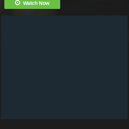
Watch Now