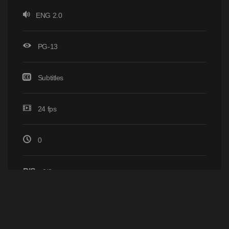
ENG 2.0
PG-13
Subtitles
24 fps
0
P/S
0/0
Home
Browse