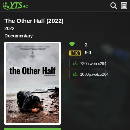
The Other Half (2022)
2022
Documentary
2
9.0
720p.web.x264
1080p.web.x264