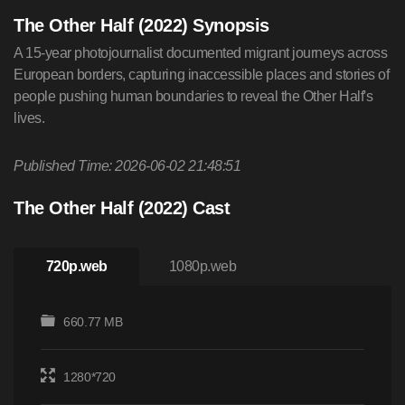
The Other Half (2022) Synopsis
A 15-year photojournalist documented migrant journeys across
European borders, capturing inaccessible places and stories of
people pushing human boundaries to reveal the Other Half's
lives.
Published Time: 2026-06-02 21:48:51
The Other Half (2022) Cast
720p.web
1080p.web
660.77 MB
1280*720