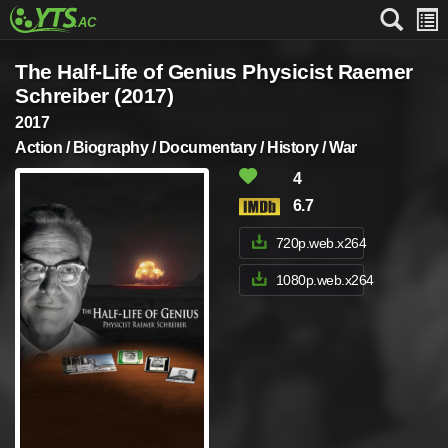
The Half-Life of Genius Physicist Raemer
Schreiber (2017)
2017
Action / Biography / Documentary / History / War
4
6.7
720p.web.x264
1080p.web.x264