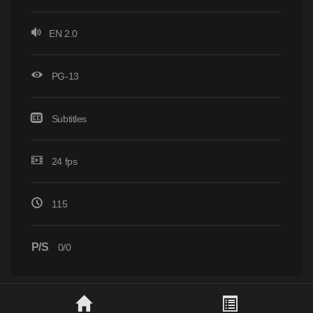
EN 2.0
PG-13
Subtitles
24 fps
115
P/S
0/0