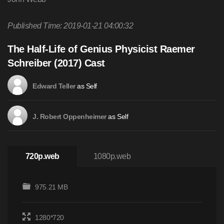
Published Time: 2019-01-21 04:00:32
The Half-Life of Genius Physicist Raemer
Schreiber (2017) Cast
as Self
Edward Teller
as Self
J. Robert Oppenheimer
720p.web
1080p.web
975.21 MB
1280*720