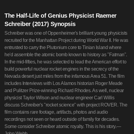
The Half-Life of Genius Physicist Raemer
Schreiber (2017) Synopsis
Schreiber was one of Oppenheimer's brilliant young physicists
recruited for the Manhattan Project during World War II. He was
entrusted to carry the Plutonium core to Tinian Island where
he'd assemble the atomic bomb known to history as "Fatman".
In the mid-fifties, he was selected to lead the American effort to
build powerful nuclear rocket engines in the secrecy of the
Nevada desert just miles from the infamous Area 51. The film
includes Interviews with Los Alamos historian Roger Meade
and Pulitzer Prize-winning Richard Rhodes. As well, nuclear
physicist Taylor Wilson and nuclear engineer Carl Willis
discuss Schreiber's "rocket science" with project ROVER. The
film contains rare footage, artifacts, photos and audio
recordings not seen or heard outside of family for decades.
Some consider Schreiber atomic royalty. This is his story.—
John Webb