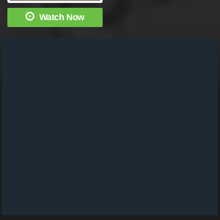
Watch Now