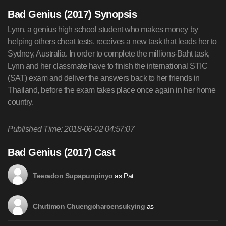
Bad Genius (2017) Synopsis
Lynn, a genius high school student who makes money by
helping others cheat tests, receives a new task that leads her to
Sydney, Australia. In order to complete the millions-Baht task,
Lynn and her classmate have to finish the international STIC
(SAT) exam and deliver the answers back to her friends in
Thailand, before the exam takes place once again in her home
country.
Published Time: 2018-06-02 04:57:07
Bad Genius (2017) Cast
as Pat
Teeradon Supapunpinyo
as
Chutimon Chuengcharoensukying