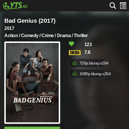
Bad Genius (2017)
2017
Action / Comedy / Crime / Drama / Thriller
123
7.6
720p.bluray.x264
1080p.bluray.x264