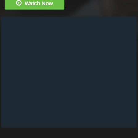
Watch Now