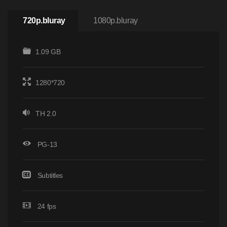
720p.bluray
1080p.bluray
1.09 GB
1280*720
TH 2.0
PG-13
Subtitles
24 fps