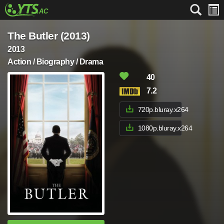
The Butler (2013)
2013
Action / Biography / Drama
40
7.2
720p.bluray.x264
1080p.bluray.x264