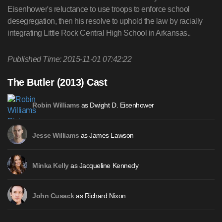
Eisenhower's reluctance to use troops to enforce school
desegregation, then his resolve to uphold the law by racially
integrating Little Rock Central High School in Arkansas..
Published Time: 2015-11-01 07:42:22
The Butler (2013) Cast
as Dwight D. Eisenhower
Robin Williams
as James Lawson
Jesse Williams
as Jacqueline Kennedy
Minka Kelly
as Richard Nixon
John Cusack