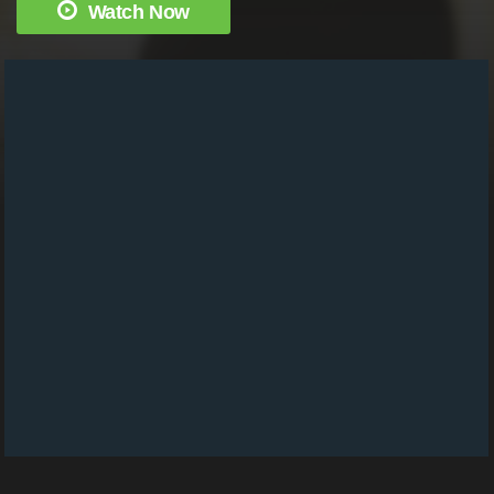
Watch Now