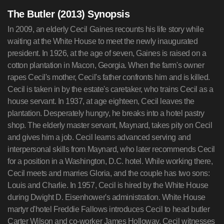
The Butler (2013) Synopsis
In 2009, an elderly Cecil Gaines recounts his life story while
waiting at the White House to meet the newly inaugurated
president. In 1926, at the age of seven, Gaines is raised on a
cotton plantation in Macon, Georgia. When the farm's owner
rapes Cecil's mother, Cecil's father confronts him and is killed.
Cecil is taken in by the estate's caretaker, who trains Cecil as a
house servant. In 1937, at age eighteen, Cecil leaves the
plantation. Desperately hungry, he breaks into a hotel pastry
shop. The elderly master servant, Maynard, takes pity on Cecil
and gives him a job. Cecil learns advanced serving and
interpersonal skills from Maynard, who later recommends Cecil
for a position in a Washington, D.C. hotel. While working there,
Cecil meets and marries Gloria, and the couple has two sons:
Louis and Charlie. In 1957, Cecil is hired by the White House
during Dwight D. Eisenhower's administration. White House
martyr d'hotel Freddie Fallows introduces Cecil to head butler
Carter Wilson and co-worker James Holloway. Cecil witnesses