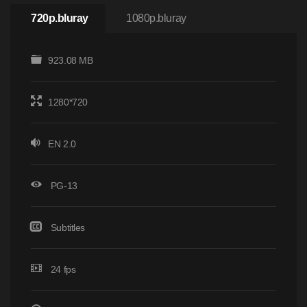
720p.bluray
1080p.bluray
923.08 MB
1280*720
EN 2.0
PG-13
Subtitles
24 fps