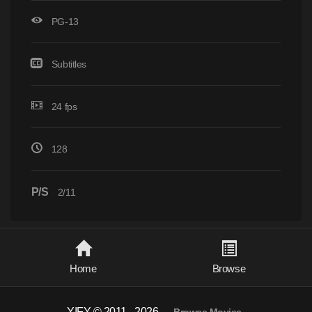
PG-13
Subtitles
24 fps
128
P/S
2/11
Home
Browse
YIFY © 2011 - 2026
-