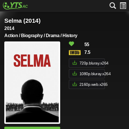
Selma (2014)
2014
Action / Biography / Drama / History
55
7.5
720p.bluray.x264
1080p.bluray.x264
2160p.web.x265