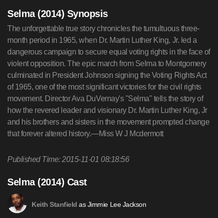
Selma (2014) Synopsis
The unforgettable true story chronicles the tumultuous three-
month period in 1965, when Dr. Martin Luther King, Jr. led a
dangerous campaign to secure equal voting rights in the face of
violent opposition. The epic march from Selma to Montgomery
culminated in President Johnson signing the Voting Rights Act
of 1965, one of the most significant victories for the civil rights
movement. Director Ava DuVernay's "Selma" tells the story of
how the revered leader and visionary Dr. Martin Luther King, Jr
and his brothers and sisters in the movement prompted change
that forever altered history.—Miss W J Mcdermott
Published Time: 2015-11-01 08:18:56
Selma (2014) Cast
as Jimmie Lee Jackson
Keith Stanfield