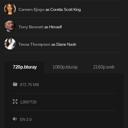
as Coretta Scott King
Carmen Ejogo
as Himself
Tony Bennett
as Diane Nash
Tessa Thompson
720p.bluray
1080p.bluray
2160p.web
872.75 MB
1280*720
EN 2.0