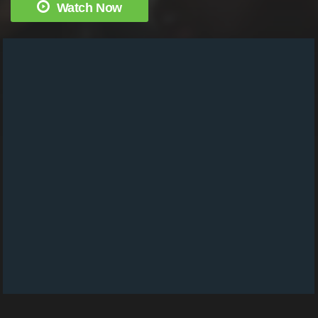
Watch Now