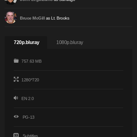
as Lt. Brooks
Bruce McGill
720p.bluray
1080p.bluray
757.63 MB
1280*720
EN 2.0
PG-13
Subtitles