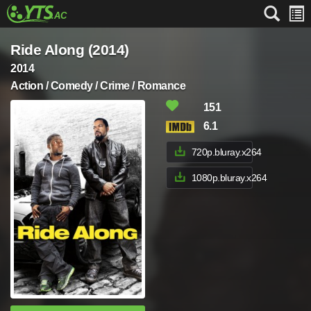
Ride Along (2014)
2014
Action / Comedy / Crime / Romance
151
6.1
720p.bluray.x264
1080p.bluray.x264