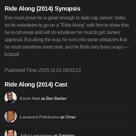
Ride Along (2014) Synopsis
Ben must prove he is good enough to date cop James' sister,
so he volunteers to go on a "Ride Along" with him to show that
he is not weak and will do whatever he must to get James'
approval. But along the way, he runs into some obstacles that
he must somehow overcome, and he finds very funny ways.—
kcquail
Published Time: 2015-11-01 08:03:13
Ride Along (2014) Cast
as Ben Barber
Kevin Hart
as Omar
Laurence Fishburne
as Santiago
John Leguizamo