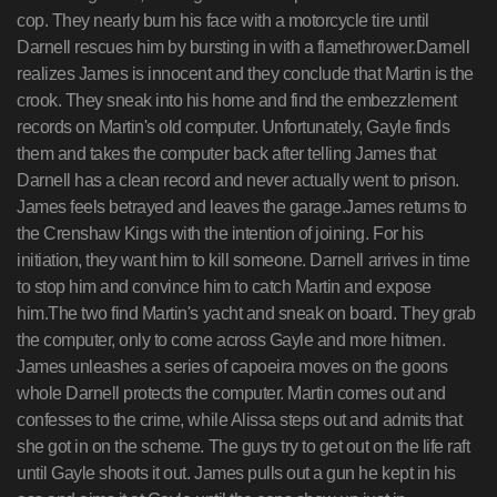
cop. They nearly burn his face with a motorcycle tire until
Darnell rescues him by bursting in with a flamethrower.Darnell
realizes James is innocent and they conclude that Martin is the
crook. They sneak into his home and find the embezzlement
records on Martin's old computer. Unfortunately, Gayle finds
them and takes the computer back after telling James that
Darnell has a clean record and never actually went to prison.
James feels betrayed and leaves the garage.James returns to
the Crenshaw Kings with the intention of joining. For his
initiation, they want him to kill someone. Darnell arrives in time
to stop him and convince him to catch Martin and expose
him.The two find Martin's yacht and sneak on board. They grab
the computer, only to come across Gayle and more hitmen.
James unleashes a series of capoeira moves on the goons
whole Darnell protects the computer. Martin comes out and
confesses to the crime, while Alissa steps out and admits that
she got in on the scheme. The guys try to get out on the life raft
until Gayle shoots it out. James pulls out a gun he kept in his