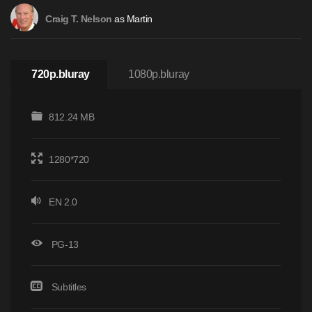
as Martin
Craig T. Nelson
720p.bluray
1080p.bluray
812.24 MB
1280*720
EN 2.0
PG-13
Subtitles