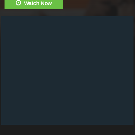
Watch Now