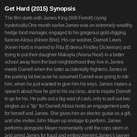
Get Hard (2015) Synopsis
The film starts with James King (Will Ferrell) crying
hysterically.One month earlier.James was an extremely wealthy
hedge fund manager, engaged to his gorgeous gold-digging
fiancee Alissa (Alison Brie). His car washer, Darnell Lewis
(Kevin Hart) is married to Rita (Edwina Findley Dickerson) and
trying to put their daughter Makayla (Ariana Neal) in a better
school away from the bad neighborhood they live in.James
meets Darnell when the latter accidentally frightens James in
the parking lot because he assumed Darnell was going to rob
him, when he just wanted to give him his keys. James makes a
speech about how he got to his success, and to inspire Darnell
to go for his. He pulls out a big wad of cash, only to pull out two
singles as a "tip" for Darnell.Alissa hosts an engagement party
for herself and James. She gives him an electric guitar as a gift,
and she invites John Mayer up onstage to perform. James
performs alongside Mayer momentarily until the cops storm in
and arrest James for fraud and embezzlement.James's lawyer