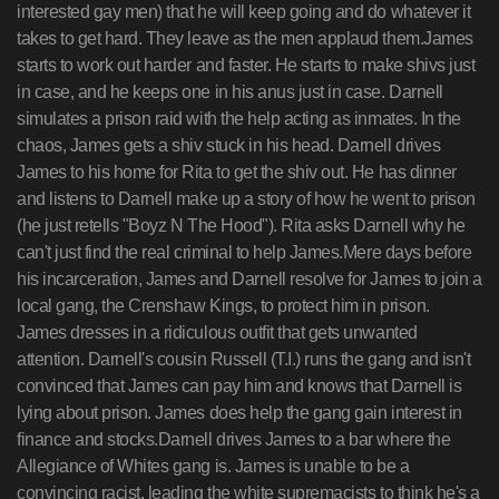
interested gay men) that he will keep going and do whatever it
takes to get hard. They leave as the men applaud them.James
starts to work out harder and faster. He starts to make shivs just
in case, and he keeps one in his anus just in case. Darnell
simulates a prison raid with the help acting as inmates. In the
chaos, James gets a shiv stuck in his head. Darnell drives
James to his home for Rita to get the shiv out. He has dinner
and listens to Darnell make up a story of how he went to prison
(he just retells "Boyz N The Hood"). Rita asks Darnell why he
can't just find the real criminal to help James.Mere days before
his incarceration, James and Darnell resolve for James to join a
local gang, the Crenshaw Kings, to protect him in prison.
James dresses in a ridiculous outfit that gets unwanted
attention. Darnell's cousin Russell (T.I.) runs the gang and isn't
convinced that James can pay him and knows that Darnell is
lying about prison. James does help the gang gain interest in
finance and stocks.Darnell drives James to a bar where the
Allegiance of Whites gang is. James is unable to be a
convincing racist, leading the white supremacists to think he's a