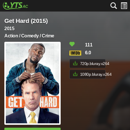
Get Hard (2015)
2015
Action / Comedy / Crime
111
6.0
720p.bluray.x264
1080p.bluray.x264