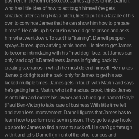
payment in the form of $30,000. James agrees to this.Darnell,
who has little idea of how to act tough himself (he gets
smacked after calling Rita a bitch), tries to put on a facade of his
own to convince James that he can show him how to prepare
himself. He calls up his cousin who did go to prison and asks
him what went down. To start his "training", Darnell pepper-
sprays James upon arriving at his home. He tries to get James
to become intimidating with his "mad dog" face, but James can
only "sad dog" it.Darnell tests James in fighting back by
creating scenarios in which he must defend himself. He makes
James pick fights at the park, only for James to get his ass
kicked multiple times. James gets in touch with Martin and says
he's getting help. Martin, who is the actual crook, thinks James
is onto him and orders his lawyer and a hired gun named Gayle
(Paul Ben-Victor) to take care of business.With little time left
and even less improvement, Darnell figures that James has to
learn how to perform oral sex in prison. They go to a gay hook-
up spot for James to find a man to suck off. He can't go through
with it and tells Darnell (in front of the other curious and