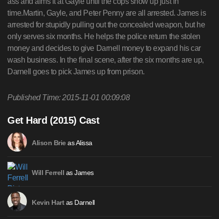
ass and aims it at Gayle until the cops show up just in
time.Martin, Gayle, and Peter Penny are all arrested. James is
arrested for stupidly pulling out the concealed weapon, but he
only serves six months. He helps the police return the stolen
money and decides to give Darnell money to expand his car
wash business. In the final scene, after the six months are up,
Darnell goes to pick James up from prison.
Published Time: 2015-11-01 00:09:08
Get Hard (2015) Cast
as Alissa
Alison Brie
as James
Will Ferrell
as Darnell
Kevin Hart