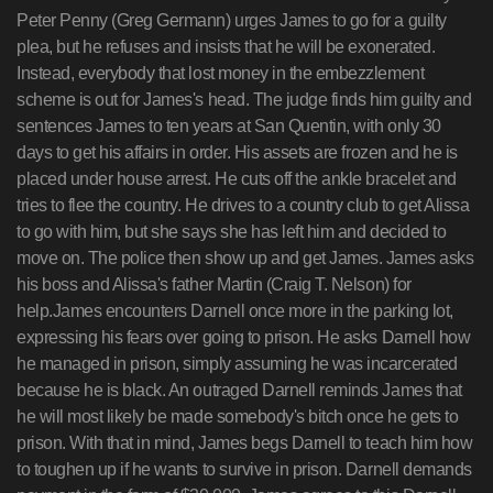
Peter Penny (Greg Germann) urges James to go for a guilty
plea, but he refuses and insists that he will be exonerated.
Instead, everybody that lost money in the embezzlement
scheme is out for James's head. The judge finds him guilty and
sentences James to ten years at San Quentin, with only 30
days to get his affairs in order. His assets are frozen and he is
placed under house arrest. He cuts off the ankle bracelet and
tries to flee the country. He drives to a country club to get Alissa
to go with him, but she says she has left him and decided to
move on. The police then show up and get James. James asks
his boss and Alissa's father Martin (Craig T. Nelson) for
help.James encounters Darnell once more in the parking lot,
expressing his fears over going to prison. He asks Darnell how
he managed in prison, simply assuming he was incarcerated
because he is black. An outraged Darnell reminds James that
he will most likely be made somebody's bitch once he gets to
prison. With that in mind, James begs Darnell to teach him how
to toughen up if he wants to survive in prison. Darnell demands