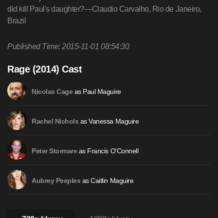
did kill Paul's daughter?—Claudio Carvalho, Rio de Janeiro,
Brazil
Published Time: 2015-11-01 08:54:30
Rage (2014) Cast
as Paul Maguire
Nicolas Cage
as Vanessa Maguire
Rachel Nichols
as Francis O'Connell
Peter Stormare
as Caitlin Maguire
Aubrey Peeples