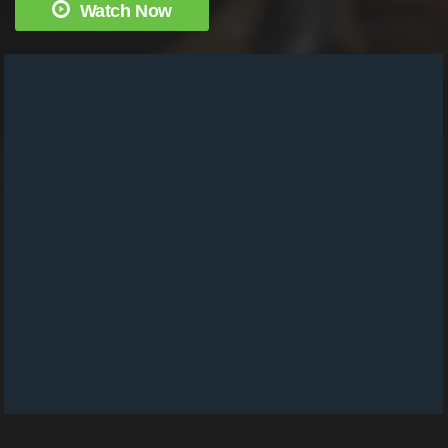
Watch Now