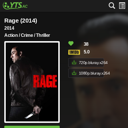
Rage (2014)
2014
Action / Crime / Thriller
38
5.0
720p.bluray.x264
1080p.bluray.x264