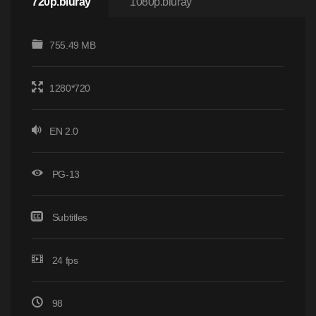
720p.bluray
1080p.bluray
755.49 MB
1280*720
EN 2.0
PG-13
Subtitles
24 fps
98