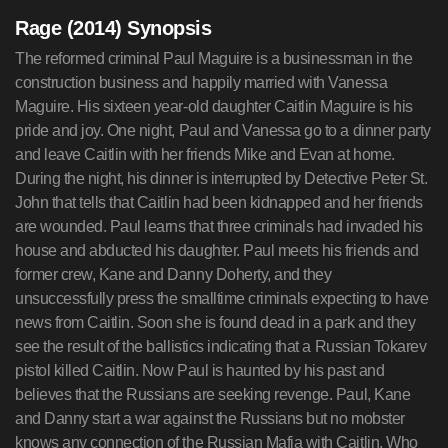
Rage (2014) Synopsis
The reformed criminal Paul Maguire is a businessman in the
construction business and happily married with Vanessa
Maguire. His sixteen year-old daughter Caitlin Maguire is his
pride and joy. One night, Paul and Vanessa go to a dinner party
and leave Caitlin with her friends Mike and Evan at home.
During the night, his dinner is interrupted by Detective Peter St.
John that tells that Caitlin had been kidnapped and her friends
are wounded. Paul learns that three criminals had invaded his
house and abducted his daughter. Paul meets his friends and
former crew, Kane and Danny Doherty, and they
unsuccessfully press the smalltime criminals expecting to have
news from Caitlin. Soon she is found dead in a park and they
see the result of the ballistics indicating that a Russian Tokarev
pistol killed Caitlin. Now Paul is haunted by his past and
believes that the Russians are seeking revenge. Paul, Kane
and Danny start a war against the Russians but no mobster
knows any connection of the Russian Mafia with Caitlin. Who