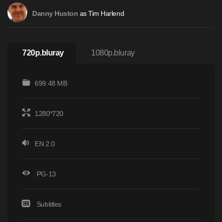
as Tim Harlend
Danny Huston
720p.bluray
1080p.bluray
699.48 MB
1280*720
EN 2.0
PG-13
Subtitles