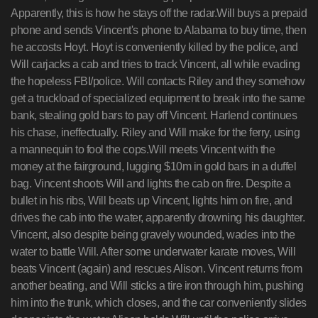
Apparently, this is how he stays off the radar.Will buys a prepaid
phone and sends Vincent's phone to Alabama to buy time, then
he accosts Hoyt. Hoyt is conveniently killed by the police, and
Will carjacks a cab and tries to track Vincent, all while evading
the hopeless FBI/police. Will contacts Riley and they somehow
get a truckload of specialized equipment to break into the same
bank, stealing gold bars to pay off Vincent. Harlend continues
his chase, ineffectually. Riley and Will make for the ferry, using
a mannequin to fool the cops.Will meets Vincent with the
money at the fairground, lugging $10m in gold bars in a duffel
bag. Vincent shoots Will and lights the cab on fire. Despite a
bullet in his ribs, Will beats up Vincent, lights him on fire, and
drives the cab into the water, apparently drowning his daughter.
Vincent, also despite being gravely wounded, wades into the
water to battle Will. After some underwater karate moves, Will
beats Vincent (again) and rescues Alison. Vincent returns from
another beating, and Will sticks a tire iron through him, pushing
him into the trunk, which closes, and the car conveniently slides