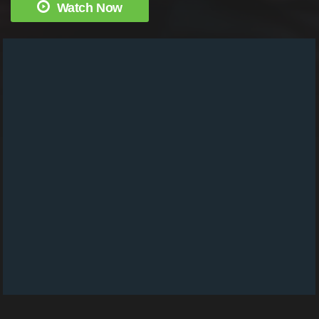
Watch Now