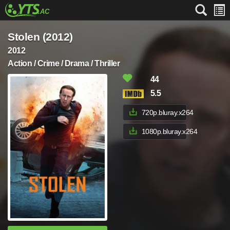
Stolen (2012)
2012
Action / Crime / Drama / Thriller
44
5.5
720p.bluray.x264
1080p.bluray.x264