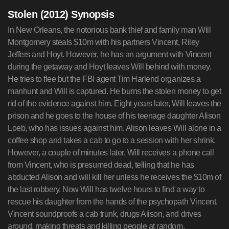
Stolen (2012) Synopsis
In New Orleans, the notorious bank thief and family man Will
Montgomery steals $10m with his partners Vincent, Riley
Jeffers and Hoyt. However, he has an argument with Vincent
during the getaway and Hoyt leaves Will behind with money.
He tries to flee but the FBI agent Tim Harlend organizes a
manhunt and Will is captured. He burns the stolen money to get
rid of the evidence against him. Eight years later, Will leaves the
prison and he goes to the house of his teenage daughter Alison
Loeb, who has issues against him. Alison leaves Will alone in a
coffee shop and takes a cab to go to a session with her shrink.
However, a couple of minutes later, Will receives a phone call
from Vincent, who is presumed dead, telling that he has
abducted Alison and will kill her unless he receives the $10m of
the last robbery. Now Will has twelve hours to find a way to
rescue his daughter from the hands of the psychopath Vincent.
Vincent soundproofs a cab trunk, drugs Alison, and drives
around, making threats and killing people at random.