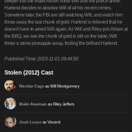
deeper into the water.Alison holds Will until the police arrive.
Harlend decides to absolve Will of all his recent crimes.
Sometime later, the FBI are still watching Will, and watch him
throw away the last chunk of gold. Harlend is relieved that he
doesn't have to arrest Will again. As Will and Riley join Alison at
the BBQ, we see the chunk of gold is still on the table; Will
threw a stone pineapple away, fooling the brilliant Harlend.
Published Time: 2015-11-01 08:44:56
Stolen (2012) Cast
as Will Montgomery
Nicolas Cage
as Riley Jeffers
Malin Akerman
as Vincent
Josh Lucas