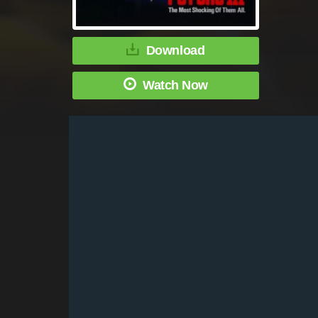
Download
Watch Now