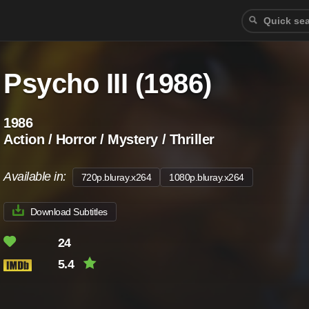
Psycho III (1986)
1986
Action / Horror / Mystery / Thriller
Available in:
720p.bluray.x264
1080p.bluray.x264
Download Subtitles
24
5.4