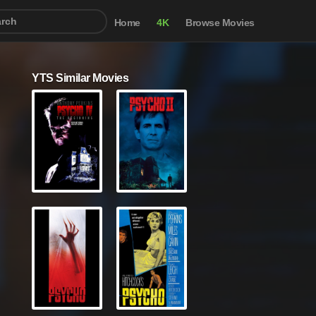
Home
4K
Browse Movies
YTS Similar Movies