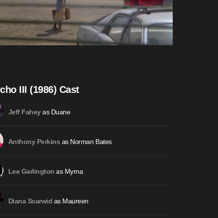
cho III (1986) Cast
as Duane
Jeff Fahey
as Norman Bates
Anthony Perkins
as Myrna
Lee Garlington
as Maureen
Diana Scarwid