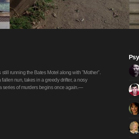
Psy
till running the Bates Motel along with "Mother".
 fallen nun, takes in a greedy drifter, a nosy
d a series of murders begins once again.—