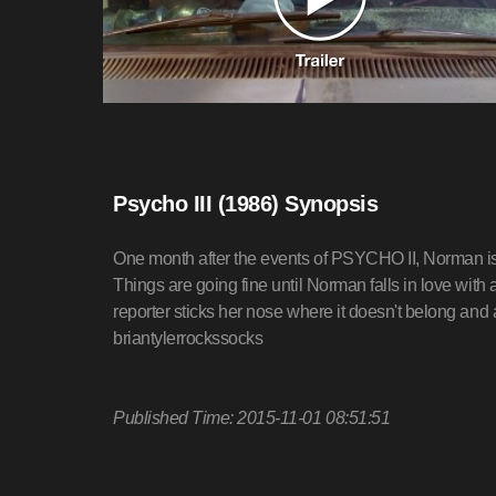
Psycho III (1986) Synopsis
One month after the events of PSYCHO II, Norman is s
Things are going fine until Norman falls in love with a
reporter sticks her nose where it doesn't belong an
briantylerrockssocks
Published Time: 2015-11-01 08:51:51