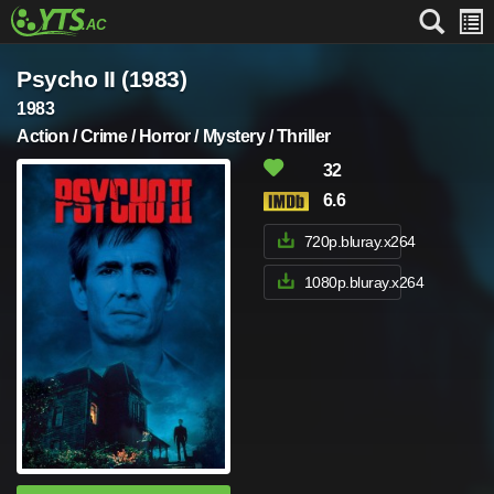
Psycho II (1983)
1983
Action / Crime / Horror / Mystery / Thriller
32
6.6
720p.bluray.x264
1080p.bluray.x264