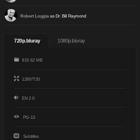
as Dr. Bill Raymond
Robert Loggia
720p.bluray
1080p.bluray
815.62 MB
1280*720
EN 2.0
PG-13
Subtitles