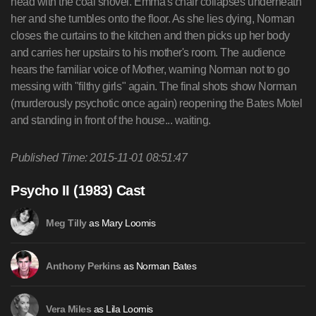
Published Time: 2015-11-01 08:51:47
Psycho II (1983) Cast
as Mary Loomis
Meg Tilly
as Norman Bates
Anthony Perkins
as Lila Loomis
Vera Miles