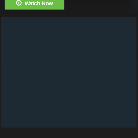
Watch Now