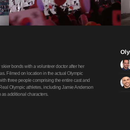
Oly
 skier bonds with a volunteer doctor after her
as. Filmed on location in the actual Olympic
th three people comprising the entire cast and
 Real Olympic athletes, including Jamie Anderson
 as additional characters.