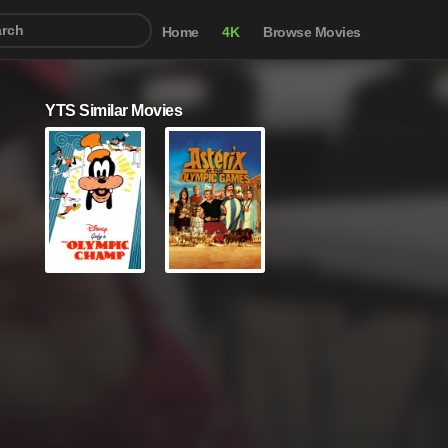
Home
4K
Browse Movies
YTS Similar Movies