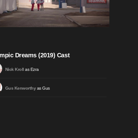
mpic Dreams (2019) Cast
as Ezra
Nick Kroll
as Gus
Gus Kenworthy