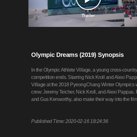
Olympic Dreams (2019) Synopsis
In the Olympic Athlete Village, a young cross-country
competition ends. Starring Nick Kroll and Alexi Papp
Village at the 2018 PyeongChang Winter Olympics wi
crew: Jeremy Teicher, Nick Kroll, and Alexi Pappas.
and Gus Kenworthy, also make their way into the film
Published Time: 2020-02-16 18:24:36