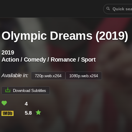
Olympic Dreams (2019)
2019
Action / Comedy / Romance / Sport
Available in:
720p.web.x264
1080p.web.x264
Download Subtitles
4
5.8