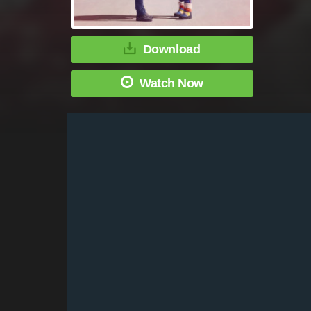
Download
Watch Now