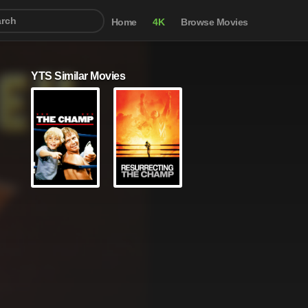
Home
4K
Browse Movies
YTS Similar Movies