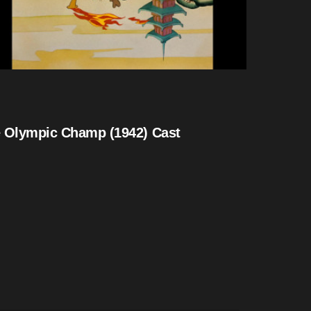
 Olympic Champ (1942) Cast