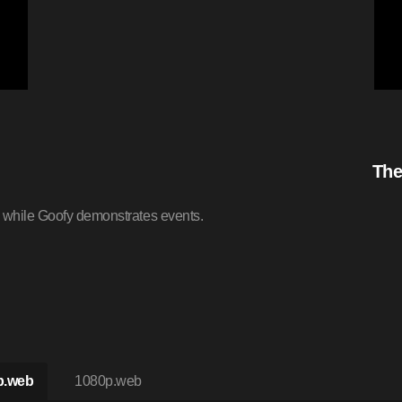
The
s while Goofy demonstrates events.
p.web
1080p.web