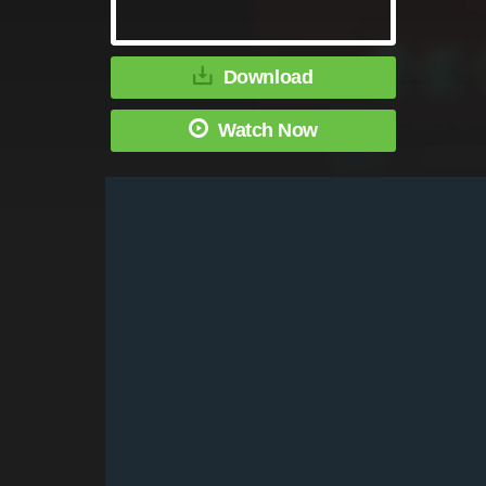
Download
Watch Now