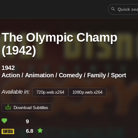
The Olympic Champ
(1942)
1942
Action / Animation / Comedy / Family / Sport
Available in:
720p.web.x264
1080p.web.x264
Download Subtitles
9
6.8