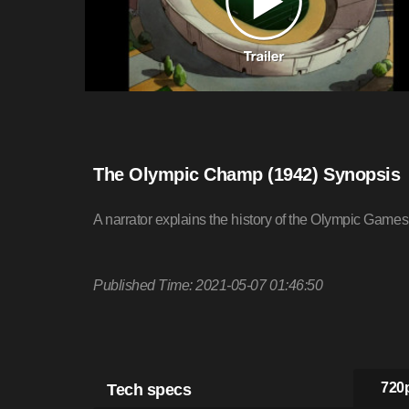
The Olympic Champ (1942) Synopsis
A narrator explains the history of the Olympic Game
Published Time: 2021-05-07 01:46:50
Tech specs
720