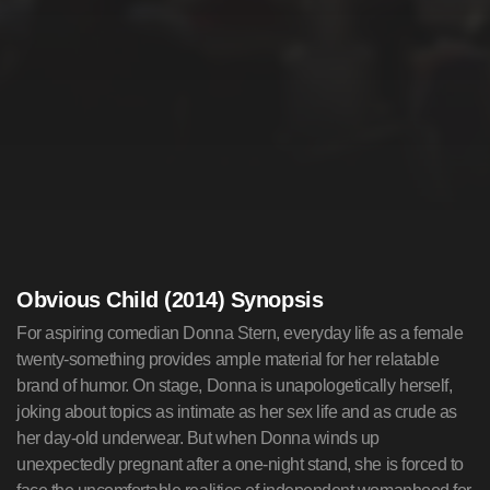
Obvious Child (2014) Synopsis
For aspiring comedian Donna Stern, everyday life as a female
twenty-something provides ample material for her relatable
brand of humor. On stage, Donna is unapologetically herself,
joking about topics as intimate as her sex life and as crude as
her day-old underwear. But when Donna winds up
unexpectedly pregnant after a one-night stand, she is forced to