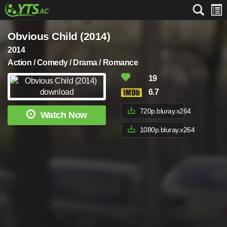
Obvious Child (2014)
2014
Action / Comedy / Drama / Romance
19
6.7
720p.bluray.x264
Watch Now
1080p.bluray.x264