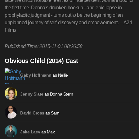
face the uncomfortable realities of independent womanhood for
the first time. Donna's drunken hookup - and epic lapse in
prophylactic judgment - turns out to be the beginning of an
unplanned journey of self-discovery and empowerment.—A24
Films
Published Time: 2015-11-01 08:26:58
Obvious Child (2014) Cast
as Nellie
Gaby Hoffmann
as Donna Stern
Jenny Slate
as Sam
David Cross
as Max
Jake Lacy