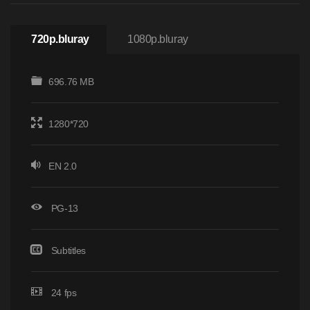
720p.bluray
1080p.bluray
696.76 MB
1280*720
EN 2.0
PG-13
Subtitles
24 fps