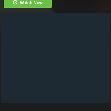
Watch Now