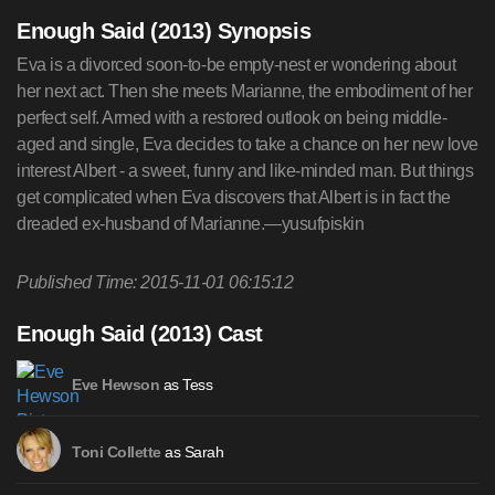
Enough Said (2013) Synopsis
Eva is a divorced soon-to-be empty-nest er wondering about
her next act. Then she meets Marianne, the embodiment of her
perfect self. Armed with a restored outlook on being middle-
aged and single, Eva decides to take a chance on her new love
interest Albert - a sweet, funny and like-minded man. But things
get complicated when Eva discovers that Albert is in fact the
dreaded ex-husband of Marianne.—yusufpiskin
Published Time: 2015-11-01 06:15:12
Enough Said (2013) Cast
as Tess
Eve Hewson
as Sarah
Toni Collette