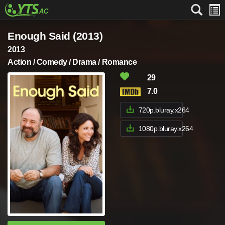
Enough Said (2013)
2013
Action / Comedy / Drama / Romance
29
7.0
720p.bluray.x264
1080p.bluray.x264