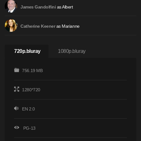
as Albert
James Gandolfini
as Marianne
Catherine Keener
720p.bluray
1080p.bluray
756.19 MB
1280*720
EN 2.0
PG-13