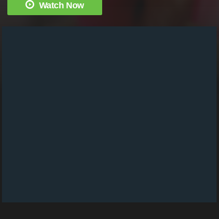
Watch Now