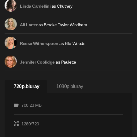
as Chutney
Linda Cardellini
as Brooke Taylor Windham
Ali Larter
as Elle Woods
Reese Witherspoon
as Paulette
Jennifer Coolidge
720p.bluray
1080p.bluray
700.23 MB
1280*720