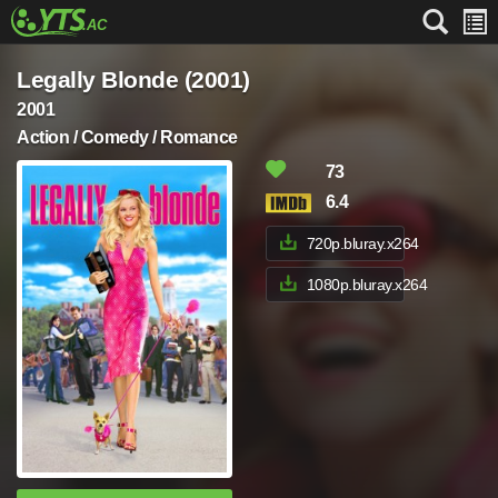
Legally Blonde (2001)
2001
Action / Comedy / Romance
73
6.4
720p.bluray.x264
1080p.bluray.x264