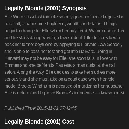
Legally Blonde (2001) Synopsis
Elle Woods is a fashionable sorority queen of her college -- she
has it all, a handsome boyfriend, wealth, and status. Things
begin to change for Elle when her boyfriend, Warner dumps her
and he starts dating Vivian, a law student. Elle decides to win
back her former boyfriend by applying to Harvard Law School,
she is able to pass her test and get into Harvard. Being in
Harvard may not be easy for Elle, she soon falls in love with
Emmett and she befriends Paulette, a manicurist at the nail
salon. Along the way, Elle decides to take her studies more
seriously and she must take on a court case when her role
model Brooke Windham is accused of murdering her husband.
Elle is determined to prove Brooke's innocence.—dawsonpersi
Published Time: 2015-11-01 07:42:45
Legally Blonde (2001) Cast