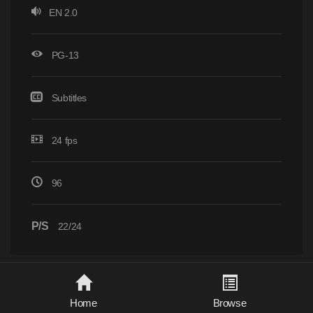
EN 2.0
PG-13
Subtitles
24 fps
96
P/S
22/24
Home
Browse