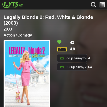
Legally Blonde 2: Red, White & Blonde
(2003)
2003
Action / Comedy
43
4.8
720p.bluray.x264
1080p.bluray.x264