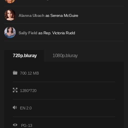
as Serena McGuire
Alanna Ubach
as Rep. Victoria Rudd
Sally Field
720p.bluray
1080p.bluray
700.12 MB
1280*720
EN 2.0
PG-13