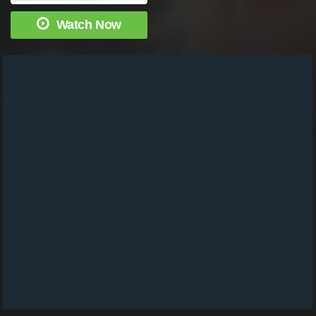
Watch Now