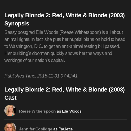
Legally Blonde 2: Red, White & Blonde (2003)
Synopsis
Sassy postgrad Elle Woods (Reese Witherspoon) is all about
animal rights. In fact, she puts her nuptial plans on hold to head
to Washington, D.C. to get an anti-animal testing bill passed.
Her building's doorman quickly shows her the ways and
workings of our nation's capital.
Published Time: 2015-11-01 07:42:41
Legally Blonde 2: Red, White & Blonde (2003)
Cast
as Elle Woods
Reese Witherspoon
as Paulette
Jennifer Coolidge