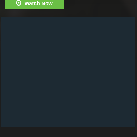
Watch Now