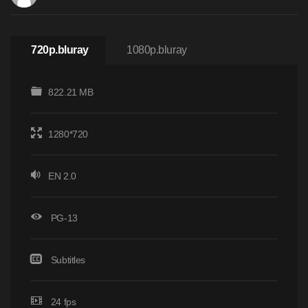
720p.bluray
1080p.bluray
822.21 MB
1280*720
EN 2.0
PG-13
Subtitles
24 fps