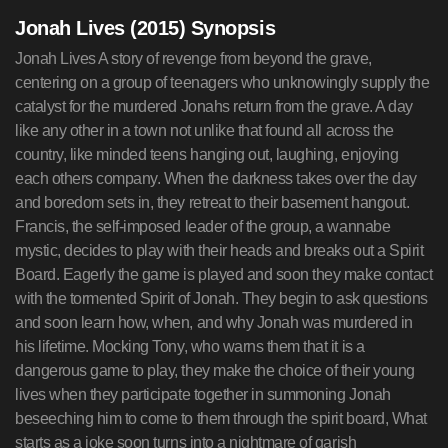
Jonah Lives (2015) Synopsis
Jonah Lives A story of revenge from beyond the grave,
centering on a group of teenagers who unknowingly supply the
catalyst for the murdered Jonahs return from the grave. A day
like any other in a town not unlike that found all across the
country, like minded teens hanging out, laughing, enjoying
each others company. When the darkness takes over the day
and boredom sets in, they retreat to their basement hangout.
Francis, the self-imposed leader of the group, a wannabe
mystic, decides to play with their heads and breaks out a Spirit
Board. Eagerly the game is played and soon they make contact
with the tormented Spirit of Jonah. They begin to ask questions
and soon learn how, when, and why Jonah was murdered in
his lifetime. Mocking Tony, who warns them that it is a
dangerous game to play, they make the choice of their young
lives when they participate together in summoning Jonah
beseeching him to come to them through the spirit board, What
starts as a joke soon turns into a nightmare of garish