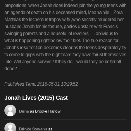
proportions, when Jonah does indeed join the young teens with
an agenda of death on his deceased mind, Meanwhile,.. Zora
Matthias the lecherous trophy wife ,who secretly murdered her
husband Jonah for his fortune, parties upstairs with Francis
swinging parents and a houseful of revelers,.. .. oblivious to
what is happening right below their feet. The true reason for
Jonahs resurrection becomes clear as the teens desperately try
to come to grips with the nightmare they have thrust themselves
into. Will anyone survive? If they do,.. would they be better off
dead?
Published Time: 2018-05-31 10:29:52
Jonah Lives (2015) Cast
as Brooke Harlow
Brina
as
Brinke Stevens