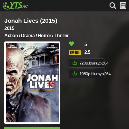
Jonah Lives (2015)
2015
Action / Drama / Horror / Thriller
5
2.5
720p.bluray.x264
1080p.bluray.x264