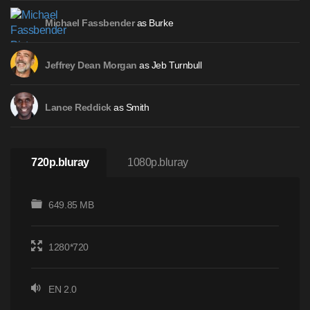
as Burke
Michael Fassbender
as Jeb Turnbull
Jeffrey Dean Morgan
as Smith
Lance Reddick
720p.bluray
1080p.bluray
649.85 MB
1280*720
EN 2.0