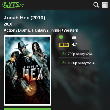
Jonah Hex (2010)
2010
Action / Drama / Fantasy / Thriller / Western
68
4.7
720p.bluray.x264
1080p.bluray.x264