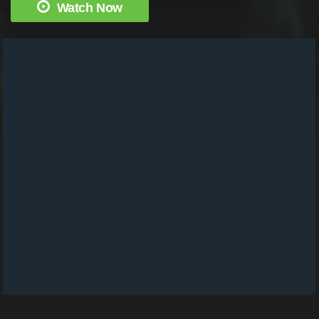
Watch Now