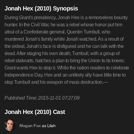
Jonah Hex (2010) Synopsis
During Grant's presidency, Jonah Hex is a remorseless bounty
hunter. In the Civil War, he was a rebel whose honor put him
afoul of a Confederate general, Quentin Turnbull, who
murdered Jonah's family while Jonah watched. As a result of
the ordeal, Jonah's face is disfigured and he can talk with the
dead. After staging his own death, Turnbull, with a group of
rebel stalwarts, hatches a plan to bring the Union to its knees.
Grant wants Hex to stop it. While the nation readies to celebrate
Independence Day, Hex and an unlikely ally have little time to
stop Turnbull and his weapon of mass destruction.—
Published Time: 2015-11-01 07:27:09
Jonah Hex (2010) Cast
as Lilah
Megan Fox