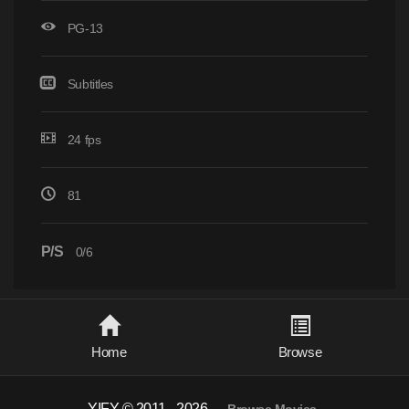
PG-13
Subtitles
24 fps
81
P/S
0/6
Home
Browse
YIFY © 2011 - 2026
-