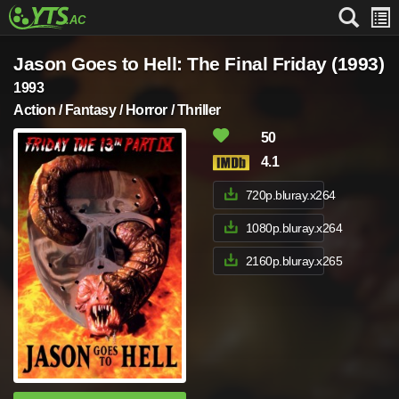
Jason Goes to Hell: The Final Friday (1993)
1993
Action / Fantasy / Horror / Thriller
50
4.1
720p.bluray.x264
1080p.bluray.x264
2160p.bluray.x265