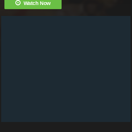
Watch Now