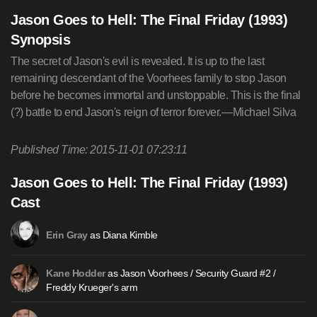
Jason Goes to Hell: The Final Friday (1993)
Synopsis
The secret of Jason's evil is revealed. It is up to the last
remaining descendant of the Voorhees family to stop Jason
before he becomes immortal and unstoppable. This is the final
(?) battle to end Jason's reign of terror forever.—Michael Silva
Published Time: 2015-11-01 07:23:11
Jason Goes to Hell: The Final Friday (1993)
Cast
as Diana Kimble
Erin Gray
as Jason Voorhees / Security Guard #2 /
Kane Hodder
Freddy Krueger's arm