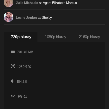
as Agent Elizabeth Marcus
Julie Michaels
as Shelby
Leslie Jordan
720p.bluray
1080p.bluray
2160p.bluray
701.45 MB
1280*720
EN 2.0
PG-13