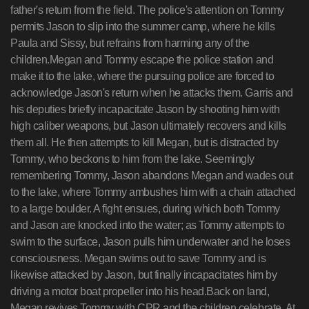
father's return from the field. The police's attention on Tommy
permits Jason to slip into the summer camp, where he kills
Paula and Sissy, but refrains from harming any of the
children.Megan and Tommy escape the police station and
make it to the lake, where the pursuing police are forced to
acknowledge Jason's return when he attacks them. Garris and
his deputies briefly incapacitate Jason by shooting him with
high caliber weapons, but Jason ultimately recovers and kills
them all. He then attempts to kill Megan, but is distracted by
Tommy, who beckons to him from the lake. Seemingly
remembering Tommy, Jason abandons Megan and wades out
to the lake, where Tommy ambushes him with a chain attached
to a large boulder. A fight ensues, during which both Tommy
and Jason are knocked into the water; as Tommy attempts to
swim to the surface, Jason pulls him underwater and he loses
consciousness. Megan swims out to save Tommy and is
likewise attacked by Jason, but finally incapacitates him by
driving a motor boat propeller into his head.Back on land,
Megan revives Tommy with CPR and the children celebrate. At