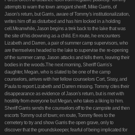
attempts to warn the town arrogant sheriff, Mike Garris, of
Jason's return, but Garris, aware of Tommy's institutionalization,
writes him off as disturbed and has him locked in a holding
cell.Meanwhile, Jason begins a trek back to the lake that was
the site of his drowning as a child. En route, he encounters
Lizabeth and Darren, a pair of summer camp supervisors, who
are themselves headed to the lake to supervise the re-opening
of the summer camp. Jason attacks and kills them, leaving their
bodies in the woods.The next morning, Sheriff Garris's
daughter, Megan, who is slated to be one of the camp
counselors, arrives with her fellow counselors Cort, Sissy, and
Paula to report Lizabeth and Darren missing. Tommy cites their
disappearance as evidence of Jason's return, but is met with
hostility from everyone but Megan, who takes a liking to him.
Sheriff Garris sends the counselors off to the campsite and then
escorts Tommy out of town; en route, Tommy flees to the
cemetery to try and show Garris the open grave, only to
discover that the groundskeeper, fearful of being implicated for