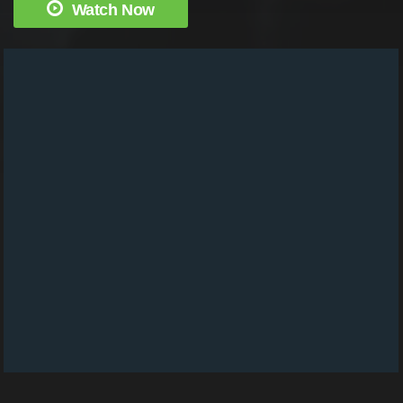
Watch Now