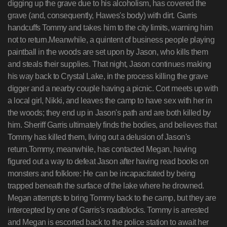
digging up the grave due to his alcoholism, has covered the
grave (and, consequently, Hawes's body) with dirt. Garris
handcuffs Tommy and takes him to the city limits, warning him
not to return.Meanwhile, a quintent of business people playing
paintball in the woods are set upon by Jason, who kills them
and steals their supplies. That night, Jason continues making
his way back to Crystal Lake, in the process killing the grave
digger and a nearby couple having a picnic. Cort meets up with
a local girl, Nikki, and leaves the camp to have sex with her in
the woods; they end up in Jason's path and are both killed by
him. Sheriff Garris ultimately finds the bodies, and believes that
Tommy has killed them, living out a delusion of Jason's
return.Tommy, meanwhile, has contacted Megan, having
figured out a way to defeat Jason after having read books on
monsters and folklore: He can be incapacitated by being
trapped beneath the surface of the lake where he drowned.
Megan attempts to bring Tommy back to the camp, but they are
intercepted by one of Garris's roadblocks. Tommy is arrested
and Megan is escorted back to the police station to await her