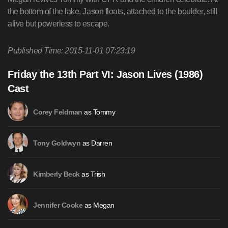
the bottom of the lake, Jason floats, attached to the boulder, still
alive but powerless to escape.
Published Time: 2015-11-01 07:23:19
Friday the 13th Part VI: Jason Lives (1986)
Cast
as Tommy
Corey Feldman
as Darren
Tony Goldwyn
as Trish
Kimberly Beck
as Megan
Jennifer Cooke