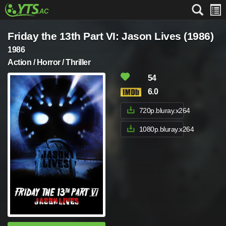
Friday the 13th Part VI: Jason Lives (1986)
1986
Action / Horror / Thriller
54
6.0
720p.bluray.x264
1080p.bluray.x264