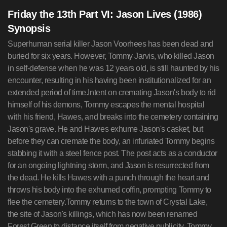
Friday the 13th Part VI: Jason Lives (1986)
Synopsis
Superhuman serial killer Jason Voorhees has been dead and
buried for six years. However, Tommy Jarvis, who killed Jason
in self-defense when he was 12 years old, is still haunted by his
encounter, resulting in his having been institutionalized for an
extended period of time.Intent on cremating Jason's body to rid
himself of his demons, Tommy escapes the mental hospital
with his friend, Hawes, and breaks into the cemetery containing
Jason's grave. He and Hawes exhume Jason's casket, but
before they can cremate the body, an infuriated Tommy begins
stabbing it with a steel fence post. The post acts as a conductor
for an ongoing lightning storm, and Jason is resurrected from
the dead. He kills Hawes with a punch through the heart and
throws his body into the exhumed coffin, prompting Tommy to
flee the cemetery.Tommy returns to the town of Crystal Lake,
the site of Jason's killings, which has now been renamed
Forest Green to distance itself from negative publicity. Tommy