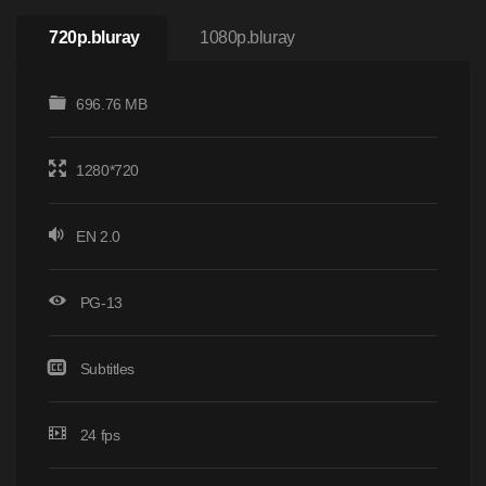
720p.bluray
1080p.bluray
696.76 MB
1280*720
EN 2.0
PG-13
Subtitles
24 fps