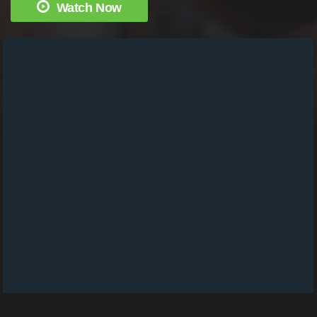
Watch Now