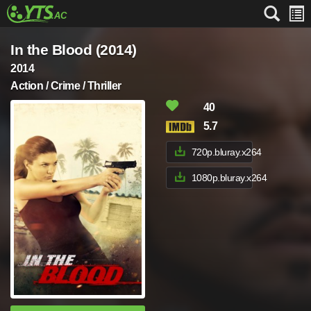
In the Blood (2014)
2014
Action / Crime / Thriller
40
5.7
720p.bluray.x264
1080p.bluray.x264