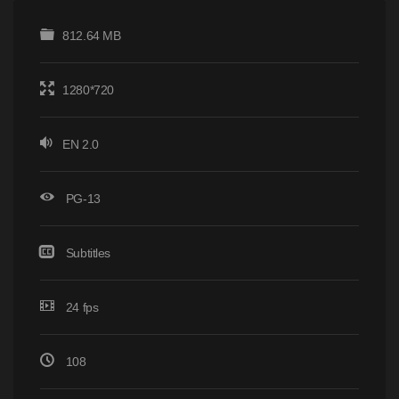
812.64 MB
1280*720
EN 2.0
PG-13
Subtitles
24 fps
108