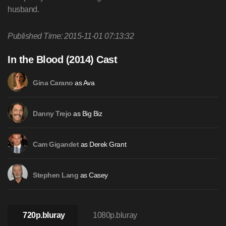
husband.
Published Time: 2015-11-01 07:13:32
In the Blood (2014) Cast
as Ava
Gina Carano
as Big Biz
Danny Trejo
as Derek Grant
Cam Gigandet
as Casey
Stephen Lang
720p.bluray
1080p.bluray