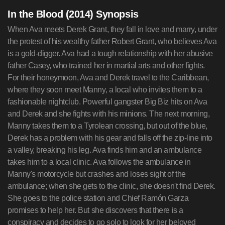
In the Blood (2014) Synopsis
When Ava meets Derek Grant, they fall in love and marry, under
the protest of his wealthy father Robert Grant, who believes Ava
is a gold-digger. Ava had a tough relationship with her abusive
father Casey, who trained her in martial arts and other fights.
For their honeymoon, Ava and Derek travel to the Caribbean,
where they soon meet Manny, a local who invites them to a
fashionable nightclub. Powerful gangster Big Biz hits on Ava
and Derek and she fights with his minions. The next morning,
Manny takes them to a Tyrolean crossing, but out of the blue,
Derek has a problem with his gear and falls off the zip-line into
a valley, breaking his leg. Ava finds him and an ambulance
takes him to a local clinic. Ava follows the ambulance in
Manny's motorcycle but crashes and loses sight of the
ambulance; when she gets to the clinic, she doesn't find Derek.
She goes to the police station and Chief Ramón Garza
promises to help her. But she discovers that there is a
conspiracy and decides to go solo to look for her beloved