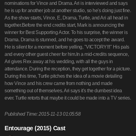
Published Time: 2015-11-13 01:05:58
Entourage (2015) Cast