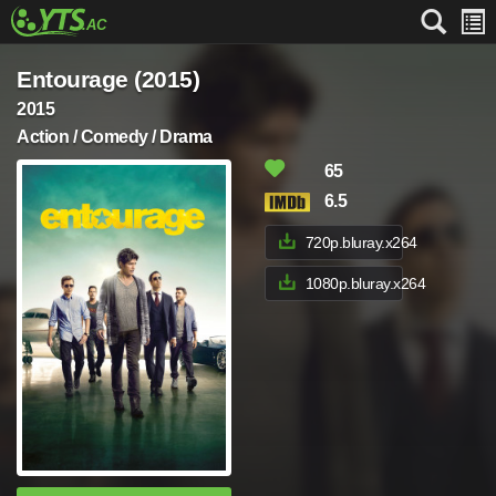
Entourage (2015)
2015
Action / Comedy / Drama
65
6.5
720p.bluray.x264
1080p.bluray.x264