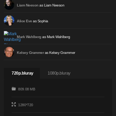
as Liam Neeson
Liam Neeson
as Sophia
Alice Eve
as Mark Wahlberg
Mark Wahlberg
as Kelsey Grammer
Kelsey Grammer
720p.bluray
1080p.bluray
809.08 MB
1280*720