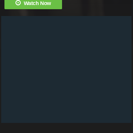
Watch Now