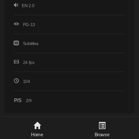
EN 2.0
PG-13
Subtitles
24 fps
104
P/S
2/9
Home
Browse