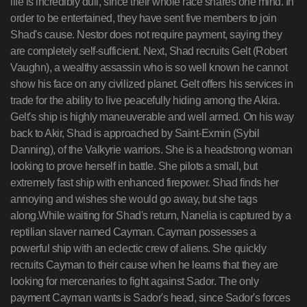
life is incredibly dull, since their whole race shares one mind. In
order to be entertained, they have sent five members to join
Shad's cause. Nestor does not require payment, saying they
are completely self-sufficient. Next, Shad recruits Gelt (Robert
Vaughn), a wealthy assassin who is so well known he cannot
show his face on any civilized planet. Gelt offers his services in
trade for the ability to live peacefully hiding among the Akira.
Gelt's ship is highly maneuverable and well armed. On his way
back to Akir, Shad is approached by Saint-Exmin (Sybil
Danning), of the Valkyrie warriors. She is a headstrong woman
looking to prove herself in battle. She pilots a small, but
extremely fast ship with enhanced firepower. Shad finds her
annoying and wishes she would go away, but she tags
along.While waiting for Shad's return, Nanelia is captured by a
reptilian slaver named Cayman. Cayman possesses a
powerful ship with an eclectic crew of aliens. She quickly
recruits Cayman to their cause when he learns that they are
looking for mercenaries to fight against Sador. The only
payment Cayman wants is Sador's head, since Sador's forces