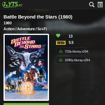
Battle Beyond the Stars (1980)
1980
Action / Adventure / Sci-Fi
13
5.5
720p.bluray.x264
1080p.bluray.x264