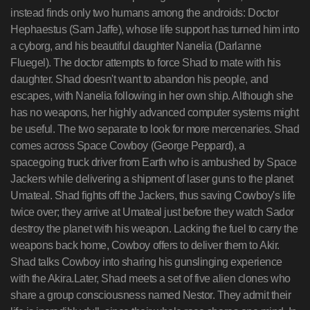
instead finds only two humans among the androids: Doctor
Hephaestus (Sam Jaffe), whose life support has turned him into
a cyborg, and his beautiful daughter Nanelia (Darlanne
Fluegel). The doctor attempts to force Shad to mate with his
daughter. Shad doesn't want to abandon his people, and
escapes, with Nanelia following in her own ship. Although she
has no weapons, her highly advanced computer systems might
be useful. The two separate to look for more mercenaries. Shad
comes across Space Cowboy (George Peppard), a
spacegoing truck driver from Earth who is ambushed by Space
Jackers while delivering a shipment of laser guns to the planet
Umateal. Shad fights off the Jackers, thus saving Cowboy's life
twice over; they arrive at Umateal just before they watch Sador
destroy the planet with his weapon. Lacking the fuel to carry the
weapons back home, Cowboy offers to deliver them to Akir.
Shad talks Cowboy into sharing his gunslinging experience
with the Akira.Later, Shad meets a set of five alien clones who
share a group consciousness named Nestor. They admit their