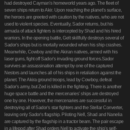
had destroyed Cayman's homeworld years ago. The fleet of
seven ships return to Akir. Upon reaching the planet's surface,
the heroes are greeted with caution by the natives, who are not
used to violent species. Eventually, Sador returns, but his
armada of attack fighters is intercepted by Shad and his hired
warriors. In the opening battle, Gelt skillfully destroys several of
Sador's ships but is mortally wounded when his ship crashes.
Meanwhile, Cowboy and the Akiran natives, armed with his
laser guns, fight off Sador's invading ground forces.Sador
survives an assassination attempt by one of the captured
Nestors and launches all of his ships in retaliation against the
planet. The Akira ground troops, lead by Cowboy, defeat
Sador's army, but Zed is killed in the fighting. There is another
huge space battle and the mercenaries' ships are destroyed
one by one. However, the mercenaries are successful in
destroying all of Sador's star fighters and the Stellar Converter,
leaving only Sador's flagship. Piloting Nell, Shad and Nanelia
are captured by the flagship in a tractor beam. The pair escape
in a lifepod after Shad orders Nell to activate the ship's self-