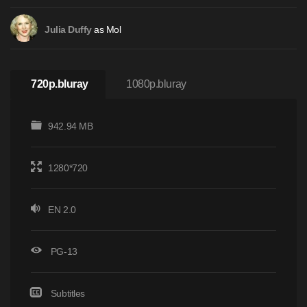
as Mol
Julia Duffy
720p.bluray
1080p.bluray
942.94 MB
1280*720
EN 2.0
PG-13
Subtitles