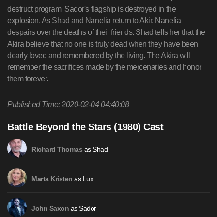
destruct program. Sador's flagship is destroyed in the
explosion. As Shad and Nanelia return to Akir, Nanelia
despairs over the deaths of their friends. Shad tells her that the
Akira believe that no one is truly dead when they have been
dearly loved and remembered by the living. The Akira will
remember the sacrifices made by the mercenaries and honor
them forever.
Published Time: 2020-02-04 04:40:08
Battle Beyond the Stars (1980) Cast
as Shad
Richard Thomas
as Lux
Marta Kristen
as Sador
John Saxon