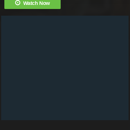
Watch Now