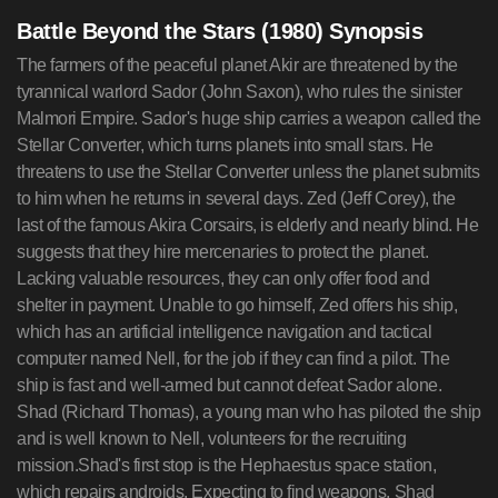
Battle Beyond the Stars (1980) Synopsis
The farmers of the peaceful planet Akir are threatened by the
tyrannical warlord Sador (John Saxon), who rules the sinister
Malmori Empire. Sador's huge ship carries a weapon called the
Stellar Converter, which turns planets into small stars. He
threatens to use the Stellar Converter unless the planet submits
to him when he returns in several days. Zed (Jeff Corey), the
last of the famous Akira Corsairs, is elderly and nearly blind. He
suggests that they hire mercenaries to protect the planet.
Lacking valuable resources, they can only offer food and
shelter in payment. Unable to go himself, Zed offers his ship,
which has an artificial intelligence navigation and tactical
computer named Nell, for the job if they can find a pilot. The
ship is fast and well-armed but cannot defeat Sador alone.
Shad (Richard Thomas), a young man who has piloted the ship
and is well known to Nell, volunteers for the recruiting
mission.Shad's first stop is the Hephaestus space station,
which repairs androids. Expecting to find weapons, Shad