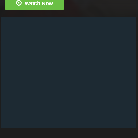
Watch Now