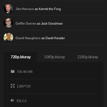
as Kermit the Frog
Jim Henson
as Jack Goodman
Griffin Dunne
as David Kessler
David Naughton
720p.bluray
1080p.bluray
2160p.bluray
704.86 MB
1280*720
EN 2.0