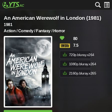
An American Werewolf in London (1981)
1981
Action / Comedy / Fantasy / Horror
80
7.5
720p.bluray.x264
1080p.bluray.x264
2160p.bluray.x265