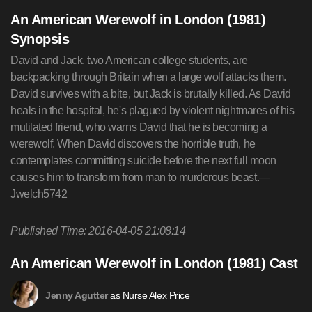
An American Werewolf in London (1981)
Synopsis
David and Jack, two American college students, are
backpacking through Britain when a large wolf attacks them.
David survives with a bite, but Jack is brutally killed. As David
heals in the hospital, he's plagued by violent nightmares of his
mutilated friend, who warns David that he is becoming a
werewolf. When David discovers the horrible truth, he
contemplates committing suicide before the next full moon
causes him to transform from man to murderous beast.—
Jwelch5742
Published Time: 2016-04-05 21:08:14
An American Werewolf in London (1981) Cast
as Nurse Alex Price
Jenny Agutter