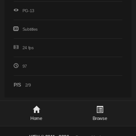
PG-13
Subtitles
24 fps
97
P/S
2/9
Home
Browse