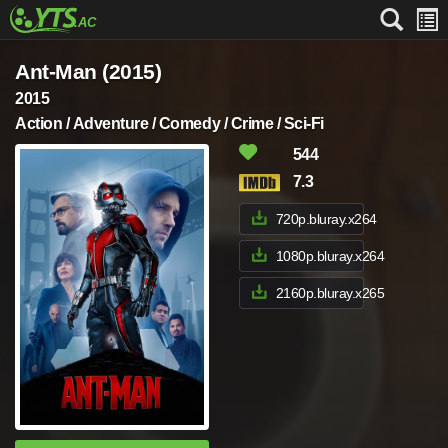
Ant-Man (2015)
2015
Action / Adventure / Comedy / Crime / Sci-Fi
544
7.3
720p.bluray.x264
1080p.bluray.x264
2160p.bluray.x265