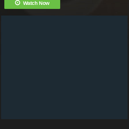
Watch Now