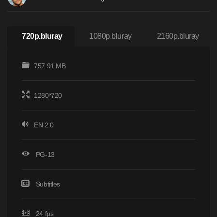
720p.bluray
1080p.bluray
2160p.bluray
757.91 MB
1280*720
EN 2.0
PG-13
Subtitles
24 fps