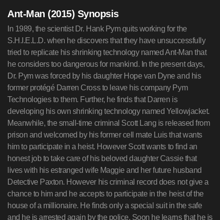
Ant-Man (2015) Synopsis
In 1989, the scientist Dr. Hank Pym quits working for the
S.H.I.E.L.D. when he discovers that they have unsuccessfully
tried to replicate his shrinking technology named Ant-Man that
he considers too dangerous for mankind. In the present days,
Dr. Pym was forced by his daughter Hope van Dyne and his
former protégé Darren Cross to leave his company Pym
Technologies to them. Further, he finds that Darren is
developing his own shrinking technology named Yellowjacket.
Meanwhile, the small-time criminal Scott Lang is released from
prison and welcomed by his former cell mate Luis that wants
him to participate in a heist. However Scott wants to find an
honest job to take care of his beloved daughter Cassie that
lives with his estranged wife Maggie and her future husband
Detective Paxton. However his criminal record does not give a
chance to him and he accepts to participate in the heist of the
house of a millionaire. He finds only a special suit in the safe
and he is arrested again by the police. Soon he learns that he is