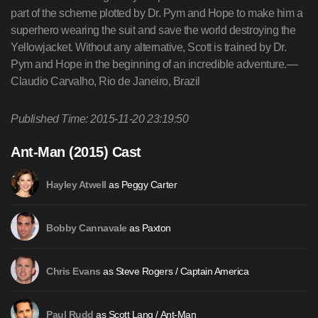
part of the scheme plotted by Dr. Pym and Hope to make him a
superhero wearing the suit and save the world destroying the
Yellowjacket. Without any alternative, Scott is trained by Dr.
Pym and Hope in the beginning of an incredible adventure.—
Claudio Carvalho, Rio de Janeiro, Brazil
Published Time: 2015-11-20 23:19:50
Ant-Man (2015) Cast
as Peggy Carter
Hayley Atwell
as Paxton
Bobby Cannavale
as Steve Rogers / Captain America
Chris Evans
as Scott Lang / Ant-Man
Paul Rudd