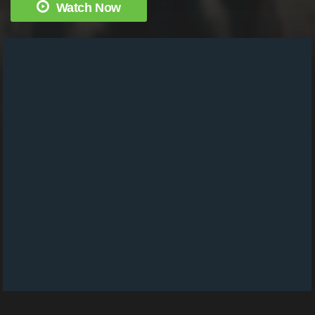
Watch Now