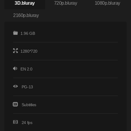
3D.bluray
720p.bluray
1080p.bluray
2160p.bluray
1.96 GB
1280*720
EN 2.0
PG-13
Subtitles
24 fps