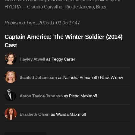
HYDRA.—Claudio Carvalho, Rio de Janeiro, Brazil
Published Time: 2015-11-01 05:17:47
Captain America: The Winter Soldier (2014)
Cast
as Peggy Carter
Hayley Atwell
as Natasha Romanoff / Black Widow
Scarlett Johansson
as Pietro Maximoff
Aaron Taylor-Johnson
as Wanda Maximoff
Elizabeth Olsen