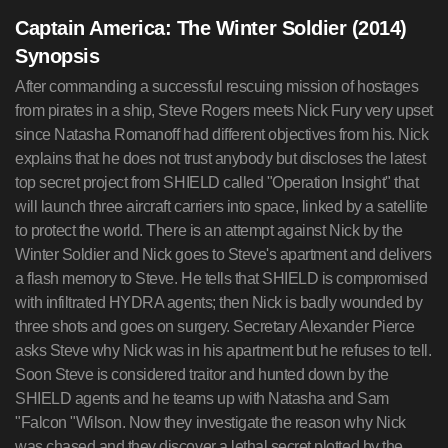
Captain America: The Winter Soldier (2014)
Synopsis
After commanding a successful rescuing mission of hostages
from pirates in a ship, Steve Rogers meets Nick Fury very upset
since Natasha Romanoff had different objectives from his. Nick
explains that he does not trust anybody but discloses the latest
top secret project from SHIELD called "Operation Insight" that
will launch three aircraft carriers into space, linked by a satellite
to protect the world. There is an attempt against Nick by the
Winter Soldier and Nick goes to Steve's apartment and delivers
a flash memory to Steve. He tells that SHIELD is compromised
with infiltrated HYDRA agents; then Nick is badly wounded by
three shots and goes on surgery. Secretary Alexander Pierce
asks Steve why Nick was in his apartment but he refuses to tell.
Soon Steve is considered traitor and hunted down by the
SHIELD agents and he teams up with Natasha and Sam
"Falcon "Wilson. Now they investigate the reason why Nick
was chased and they discover a lethal secret plotted by the