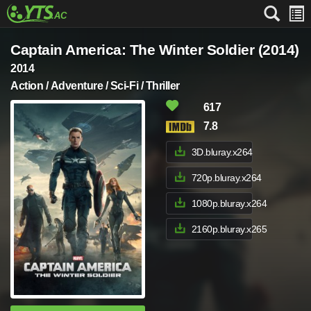
Captain America: The Winter Soldier (2014)
2014
Action / Adventure / Sci-Fi / Thriller
617
7.8
3D.bluray.x264
720p.bluray.x264
1080p.bluray.x264
2160p.bluray.x265