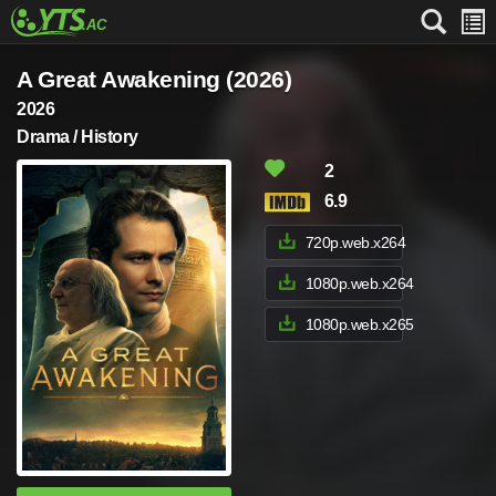
A Great Awakening (2026)
2026
Drama / History
2
6.9
720p.web.x264
1080p.web.x264
1080p.web.x265