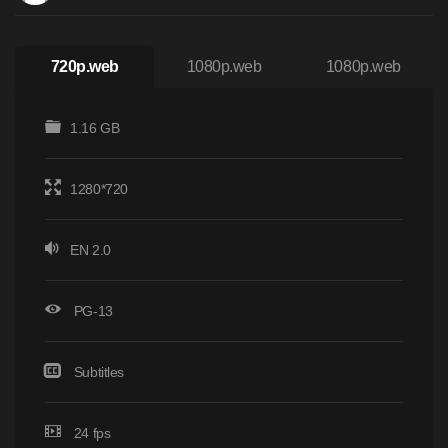
720p.web
1080p.web
1080p.web
1.16 GB
1280*720
EN 2.0
PG-13
Subtitles
24 fps