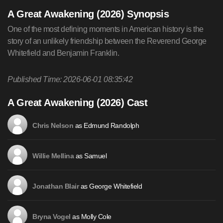
A Great Awakening (2026) Synopsis
One of the most defining moments in American history is the
story of an unlikely friendship between the Reverend George
Whitefield and Benjamin Franklin.
Published Time: 2026-06-01 08:35:42
A Great Awakening (2026) Cast
as Edmund Randolph
Chris Nelson
as Samuel
Willie Mellina
as George Whitefield
Jonathan Blair
as Molly Cole
Bryna Vogel