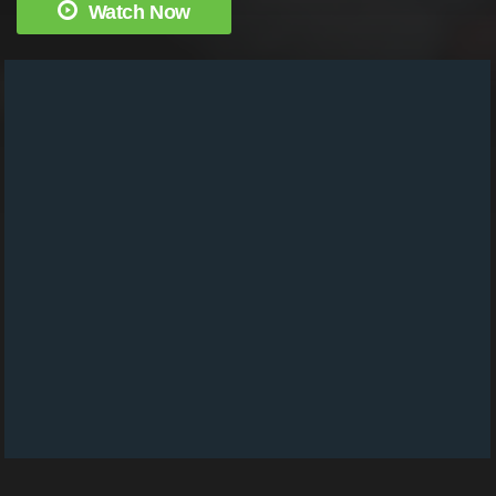
Watch Now