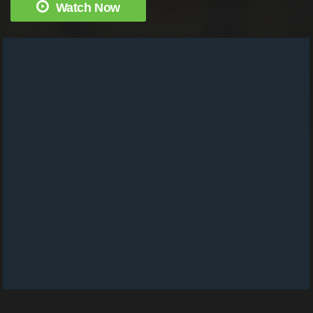
Watch Now