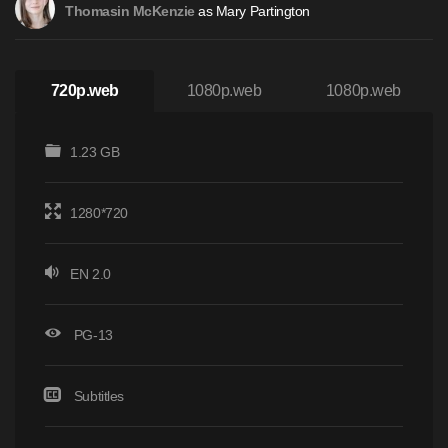
as Mary Partington
Thomasin McKenzie
720p.web
1080p.web
1080p.web
1.23 GB
1280*720
EN 2.0
PG-13
Subtitles