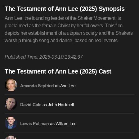
The Testament of Ann Lee (2025) Synopsis
Ann Lee, the founding leader of the Shaker Movement, is
proclaimed as the female Christ by her followers. This film
depicts her establishment of a utopian society and the Shakers'
worship through song and dance, based on real events.
Published Time: 2026-03-10 13:42:37
The Testament of Ann Lee (2025) Cast
as Ann Lee
Amanda Seyfried
as John Hocknell
David Cale
as William Lee
Lewis Pullman