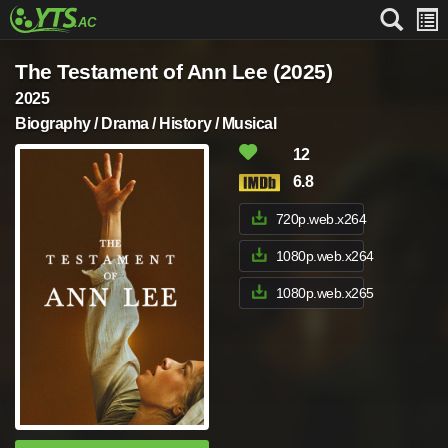
The Testament of Ann Lee (2025)
2025
Biography / Drama / History / Musical
12
6.8
720p.web.x264
1080p.web.x264
1080p.web.x265