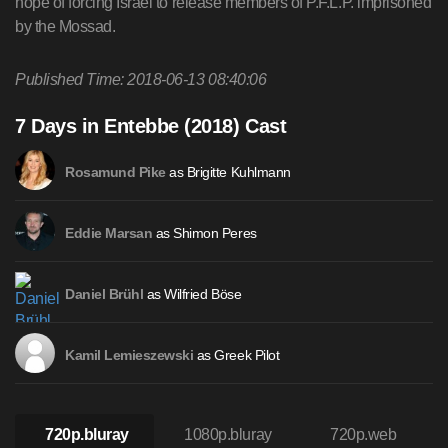
hope of forcing Israel to release members of P.F.L.P. imprisoned
by the Mossad.
Published Time: 2018-06-13 08:40:06
7 Days in Entebbe (2018) Cast
as Brigitte Kuhlmann
Rosamund Pike
as Shimon Peres
Eddie Marsan
as Wilfried Böse
Daniel Brühl
as Greek Pilot
Kamil Lemieszewski
720p.bluray
1080p.bluray
720p.web