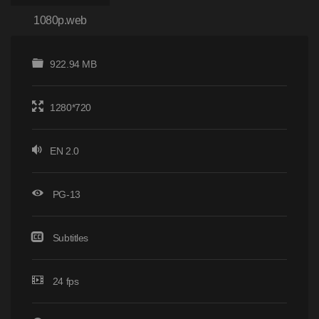
1080p.web
922.94 MB
1280*720
EN 2.0
PG-13
Subtitles
24 fps