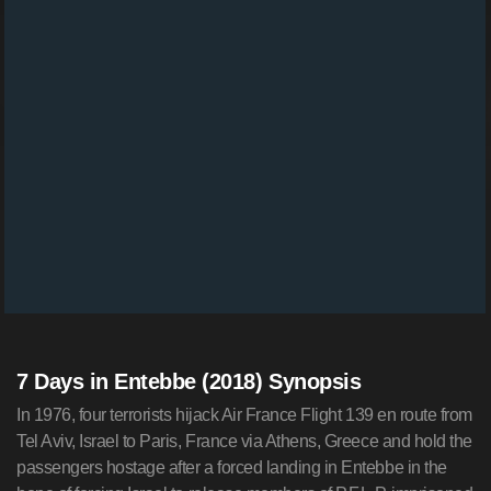
7 Days in Entebbe (2018) Synopsis
In 1976, four terrorists hijack Air France Flight 139 en route from
Tel Aviv, Israel to Paris, France via Athens, Greece and hold the
passengers hostage after a forced landing in Entebbe in the