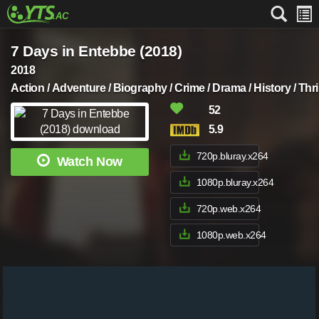
7 Days in Entebbe (2018)
2018
Action / Adventure / Biography / Crime / Drama / History / Thril
52
5.9
720p.bluray.x264
Watch Now
1080p.bluray.x264
720p.web.x264
1080p.web.x264