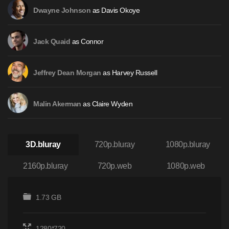
as Davis Okoye
Dwayne Johnson
as Connor
Jack Quaid
as Harvey Russell
Jeffrey Dean Morgan
as Claire Wyden
Malin Akerman
3D.bluray
720p.bluray
1080p.bluray
2160p.bluray
720p.web
1080p.web
1.73 GB
1280*720