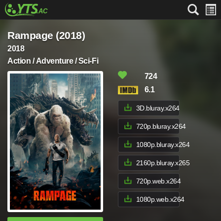
Rampage (2018)
2018
Action / Adventure / Sci-Fi
724
6.1
3D.bluray.x264
720p.bluray.x264
1080p.bluray.x264
2160p.bluray.x265
720p.web.x264
1080p.web.x264