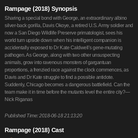
Rampage (2018) Synopsis
Sharing a special bond with George, an extraordinary albino
silver-back gorilla, Davis Okoye, a retired U.S. Army soldier and
now a San Diego Wildlife Preserve primatologist, sees his
world turn upside down when his intelligent companion is
accidentally exposed to Dr Kate Caldwell's gene-mutating
pathogen. As George, along with two other unsuspecting
animals, grow into ravenous monsters of gargantuan
proportions, a frenzied race against the clock commences, as
Davis and Dr Kate struggle to find a possible antidote.
Suddenly, Chicago becomes a dangerous battlefield. Can the
team make it in time before the mutants level the entire city?—
Nick Riganas
Published Time: 2018-06-18 21:13:20
Rampage (2018) Cast