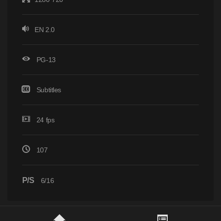
EN 2.0
PG-13
Subtitles
24 fps
107
P/S
6/16