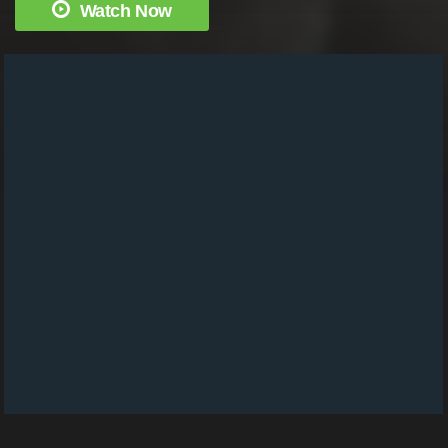
Watch Now