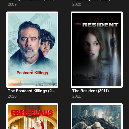
2009
2020
The Postcard Killings (2020)
The Resident (2011)
2020
2011