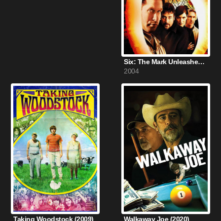
Six: The Mark Unleashed (2004)
2004
Taking Woodstock (2009)
Walkaway Joe (2020)