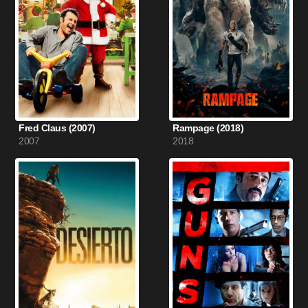
Fred Claus (2007)
Rampage (2018)
2007
2018