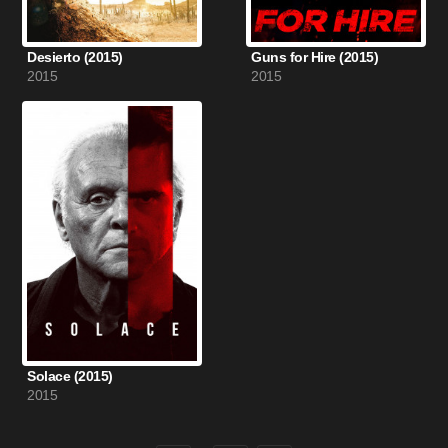
Desierto (2015)
Guns for Hire (2015)
2015
2015
Solace (2015)
2015