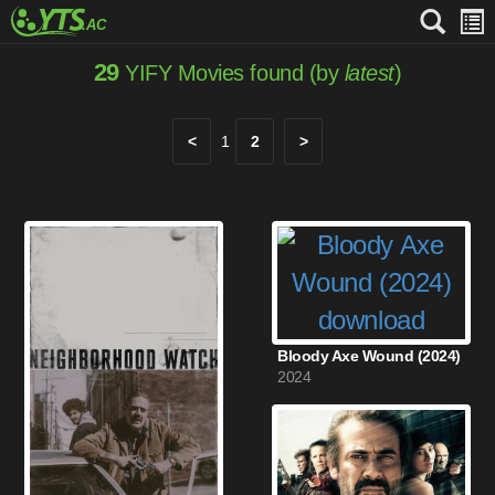
29
YIFY Movies found (by
latest
)
<
1
2
>
Bloody Axe Wound (2024)
2024