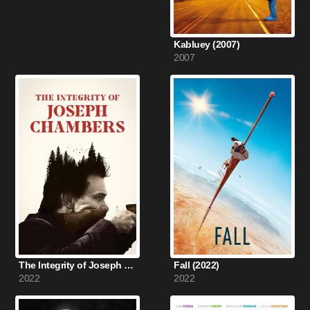
Kabluey (2007)
2007
The Integrity of Joseph Chambers (2022)
Fall (2022)
2022
2022