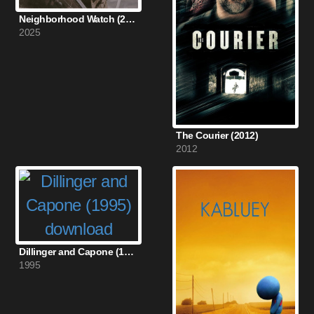
Neighborhood Watch (2025)
2025
The Courier (2012)
2012
Dillinger and Capone (1995)
1995