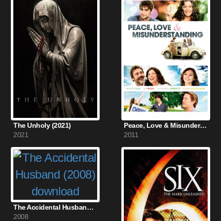
The Unholy (2021)
Peace, Love & Misunderstanding (2011)
2021
2011
The Accidental Husband (2008)
2008