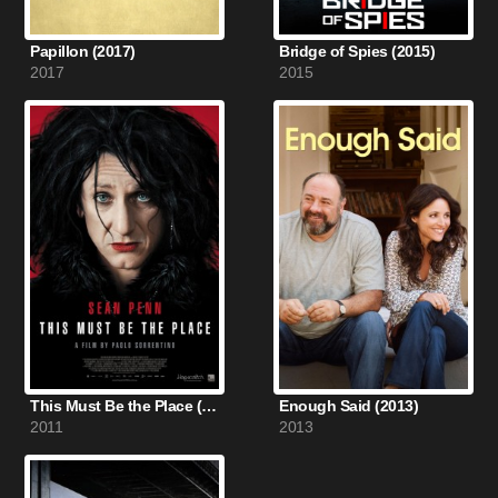
Papillon (2017)
Bridge of Spies (2015)
2017
2015
This Must Be the Place (2011)
Enough Said (2013)
2011
2013