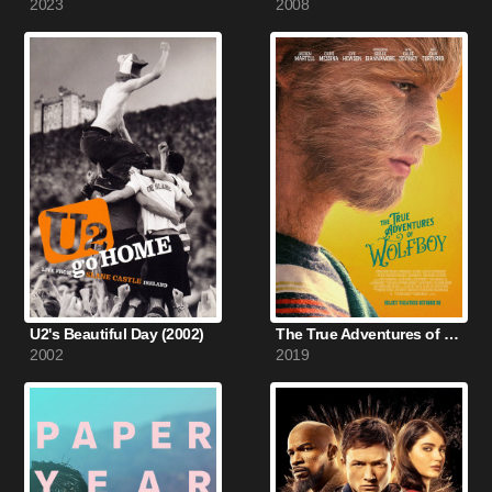
2023
2008
U2's Beautiful Day (2002)
The True Adventures of Wolfboy (2019)
2002
2019