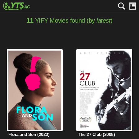
11
YIFY Movies found (by
latest
)
Flora and Son (2023)
The 27 Club (2008)