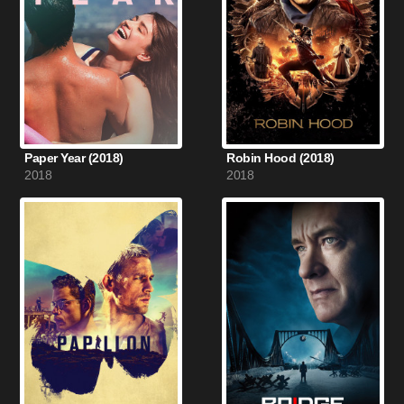
Paper Year (2018)
Robin Hood (2018)
2018
2018