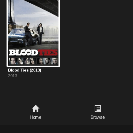
Blood Ties (2013)
2013
Home
Browse