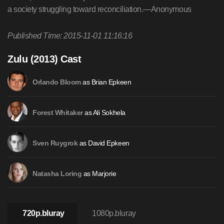
a society struggling toward reconciliation.—Anonymous
Published Time: 2015-11-01 11:16:16
Zulu (2013) Cast
as Brian Epkeen
Orlando Bloom
as Ali Sokhela
Forest Whitaker
as David Epkeen
Sven Ruygrok
as Marjorie
Natasha Loring
720p.bluray
1080p.bluray