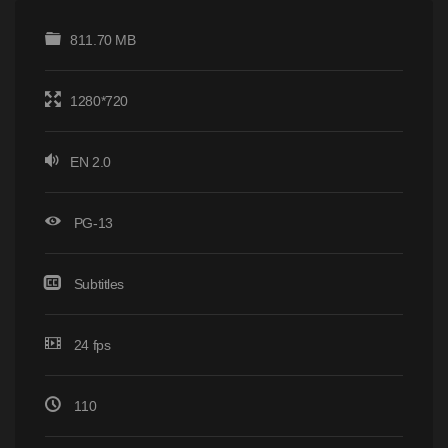
811.70 MB
1280*720
EN 2.0
PG-13
Subtitles
24 fps
110