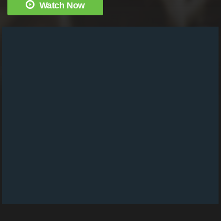
Watch Now