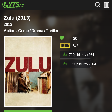
Zulu (2013)
2013
Action / Crime / Drama / Thriller
30
6.7
720p.bluray.x264
1080p.bluray.x264