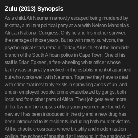
Zulu (2013) Synopsis
As a child, Ali Neuman narrowly escaped being murdered by
Inkatha, a militant political party at war with Nelson Mandela's
African National Congress. Only he and his mother survived
the carnage of those years. But as with many survivors, the
psychological scars remain. Today, Ali is chief of the homicide
branch of the South African police in Cape Town. One of his
staff is Brian Epkeen, a free-wheeling white officer whose
family was originally involved in the establishment of apartheid
but who works well with Neuman. Together they have to deal
with crime that inevitably exists in sprawling areas of un- and
under- employed people, crime exacerbated by gangs, both
local and from other parts of Africa. Their job gets even more
difficult when the corpses of two young women are found. A
new evil has been introduced in the city and a new drug has
been introduced to its residents, including both murder victims.
At the chaotic crossroads where brutality and modernization
collide, the echoes of apartheid still resound in the shadows of