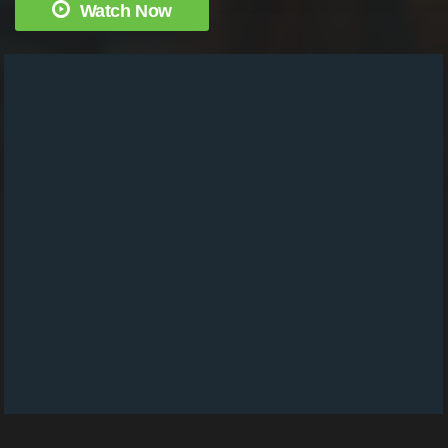
Watch Now