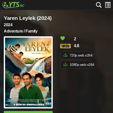
Yaren Leylek (2024)
2024
Adventure / Family
2
4.8
720p.web.x264
1080p.web.x264