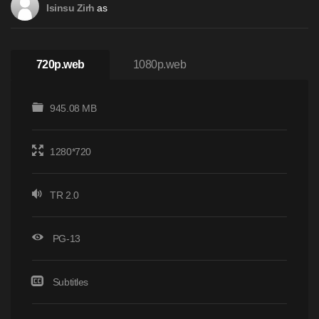
as
Isinsu Zirh
720p.web
1080p.web
945.08 MB
1280*720
TR 2.0
PG-13
Subtitles