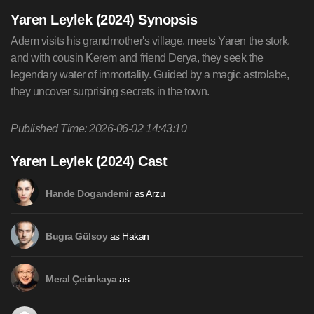
Yaren Leylek (2024) Synopsis
Adem visits his grandmother's village, meets Yaren the stork,
and with cousin Kerem and friend Derya, they seek the
legendary water of immortality. Guided by a magic astrolabe,
they uncover surprising secrets in the town.
Published Time: 2026-06-02 14:43:10
Yaren Leylek (2024) Cast
as Arzu
Hande Dogandemir
as Hakan
Bugra Gülsoy
as
Meral Çetinkaya