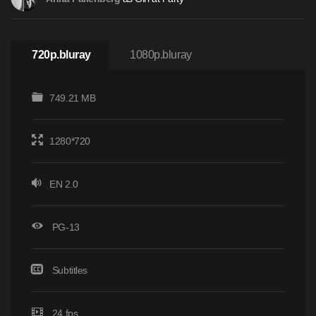
720p.bluray
1080p.bluray
749.21 MB
1280*720
EN 2.0
PG-13
Subtitles
24 fps