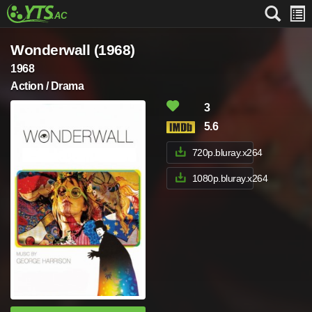
Wonderwall (1968)
1968
Action / Drama
3
5.6
720p.bluray.x264
1080p.bluray.x264