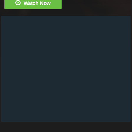
Watch Now