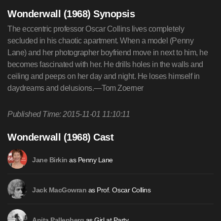
Wonderwall (1968) Synopsis
The eccentric professor Oscar Collins lives completely
secluded in his chaotic apartment. When a model (Penny
Lane) and her photographer boyfriend move in next to him, he
becomes fascinated with her. He drills holes in the walls and
ceiling and peeps on her day and night. He loses himself in
daydreams and delusions.—Tom Zoerner
Published Time: 2015-11-01 11:10:11
Wonderwall (1968) Cast
as Penny Lane
Jane Birkin
as Prof. Oscar Collins
Jack MacGowran
as Girl at Party
Anita Pallenberg