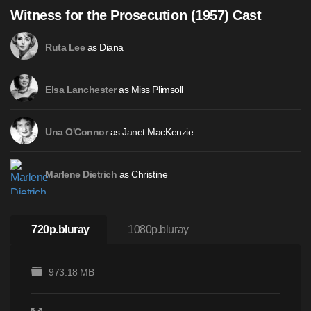
Witness for the Prosecution (1957) Cast
as Diana
Ruta Lee
as Miss Plimsoll
Elsa Lanchester
as Janet MacKenzie
Una O'Connor
as Christine
Marlene Dietrich
720p.bluray
1080p.bluray
973.18 MB