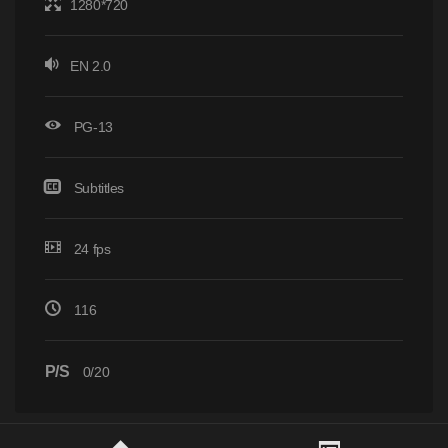
1280*720
EN 2.0
PG-13
Subtitles
24 fps
116
P/S
0/20