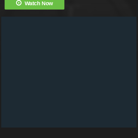
Watch Now