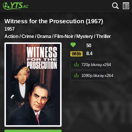
Witness for the Prosecution (1957)
1957
Action / Crime / Drama / Film-Noir / Mystery / Thriller
50
8.4
720p.bluray.x264
1080p.bluray.x264