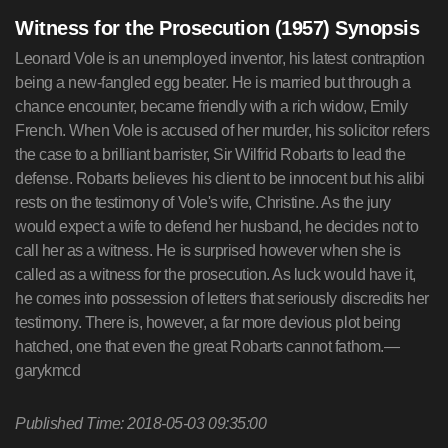
Witness for the Prosecution (1957) Synopsis
Leonard Vole is an unemployed inventor, his latest contraption
being a new-fangled egg beater. He is married but through a
chance encounter, became friendly with a rich widow, Emily
French. When Vole is accused of her murder, his solicitor refers
the case to a brilliant barrister, Sir Wilfrid Robarts to lead the
defense. Robarts believes his client to be innocent but his alibi
rests on the testimony of Vole's wife, Christine. As the jury
would expect a wife to defend her husband, he decides not to
call her as a witness. He is surprised however when she is
called as a witness for the prosecution. As luck would have it,
he comes into possession of letters that seriously discredits her
testimony. There is, however, a far more devious plot being
hatched, one that even the great Robarts cannot fathom.—
garykmcd
Published Time: 2018-05-03 09:35:00