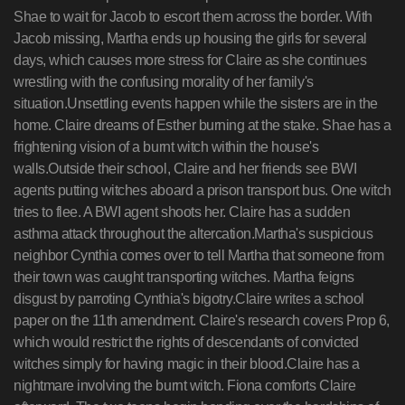
Shae to wait for Jacob to escort them across the border. With
Jacob missing, Martha ends up housing the girls for several
days, which causes more stress for Claire as she continues
wrestling with the confusing morality of her family's
situation.Unsettling events happen while the sisters are in the
home. Claire dreams of Esther burning at the stake. Shae has a
frightening vision of a burnt witch within the house's
walls.Outside their school, Claire and her friends see BWI
agents putting witches aboard a prison transport bus. One witch
tries to flee. A BWI agent shoots her. Claire has a sudden
asthma attack throughout the altercation.Martha's suspicious
neighbor Cynthia comes over to tell Martha that someone from
their town was caught transporting witches. Martha feigns
disgust by parroting Cynthia's bigotry.Claire writes a school
paper on the 11th amendment. Claire's research covers Prop 6,
which would restrict the rights of descendants of convicted
witches simply for having magic in their blood.Claire has a
nightmare involving the burnt witch. Fiona comforts Claire