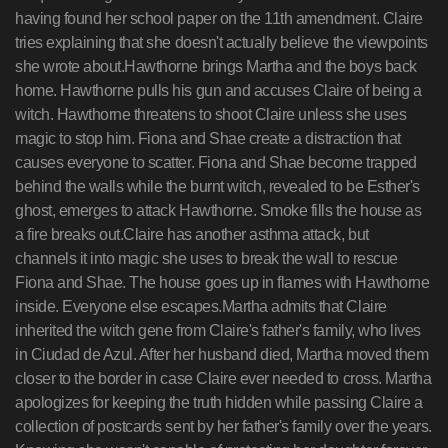
having found her school paper on the 11th amendment. Claire
tries explaining that she doesn't actually believe the viewpoints
she wrote about.Hawthorne brings Martha and the boys back
home. Hawthorne pulls his gun and accuses Claire of being a
witch. Hawthorne threatens to shoot Claire unless she uses
magic to stop him. Fiona and Shae create a distraction that
causes everyone to scatter. Fiona and Shae become trapped
behind the walls while the burnt witch, revealed to be Esther's
ghost, emerges to attack Hawthorne. Smoke fills the house as
a fire breaks out.Claire has another asthma attack, but
channels it into magic she uses to break the wall to rescue
Fiona and Shae. The house goes up in flames with Hawthorne
inside. Everyone else escapes.Martha admits that Claire
inherited the witch gene from Claire's father's family, who lives
in Ciudad de Azul. After her husband died, Martha moved them
closer to the border in case Claire ever needed to cross. Martha
apologizes for keeping the truth hidden while passing Claire a
collection of postcards sent by her father's family over the years.