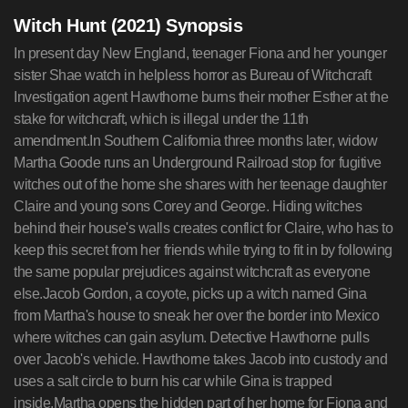
Witch Hunt (2021) Synopsis
In present day New England, teenager Fiona and her younger
sister Shae watch in helpless horror as Bureau of Witchcraft
Investigation agent Hawthorne burns their mother Esther at the
stake for witchcraft, which is illegal under the 11th
amendment.In Southern California three months later, widow
Martha Goode runs an Underground Railroad stop for fugitive
witches out of the home she shares with her teenage daughter
Claire and young sons Corey and George. Hiding witches
behind their house's walls creates conflict for Claire, who has to
keep this secret from her friends while trying to fit in by following
the same popular prejudices against witchcraft as everyone
else.Jacob Gordon, a coyote, picks up a witch named Gina
from Martha's house to sneak her over the border into Mexico
where witches can gain asylum. Detective Hawthorne pulls
over Jacob's vehicle. Hawthorne takes Jacob into custody and
uses a salt circle to burn his car while Gina is trapped
inside.Martha opens the hidden part of her home for Fiona and