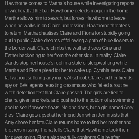
Hawthorne comes to Martha's house while investigating reports
of witchcraft at the bar. Hawthorne detects magic in the home.
Martha allows him to search, but forces Hawthorne to leave
when he walks in on Claire undressing. Hawthorne threatens
to return. Martha chastises Claire and Fiona for stupidly going
out in public.Claire dreams of following a path of blue flowers to
the border wall. Claire climbs the wall and sees Gina and
Esther beckoning to her from the other side. In reality, Claire
stands atop her house's roof in a state of sleepwalking while
Martha and Fiona plead for her to wake up. Cynthia sees Claire
fall without suffering any injury.At school, Claire and her friends
spy on BWI agents retesting classmates who failed a routine
witch detection test that Claire passed. The girls are tied to
chairs, given snorkels, and pushed to the bottom of a swimming
pool to see if anyone floats. No one does, but a girl named Amy
dies. Claire gets upset at her friend Jen when Jen insists that
Amy chose her fate.Claire returns home to find her mother and
brothers missing. Fiona tells Claire that Hawthorne took them
for questioning. Fiona also tearfully confronts Claire after