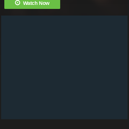
Watch Now