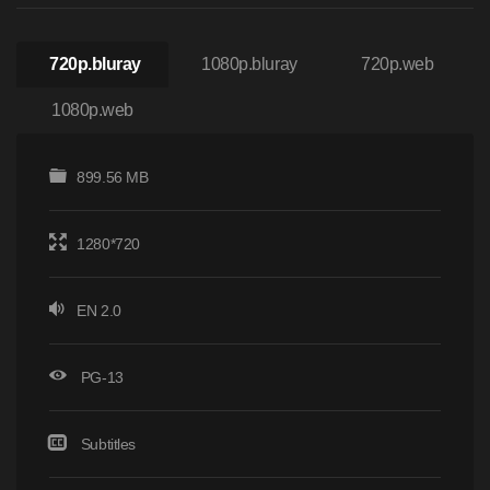
720p.bluray
1080p.bluray
720p.web
1080p.web
899.56 MB
1280*720
EN 2.0
PG-13
Subtitles