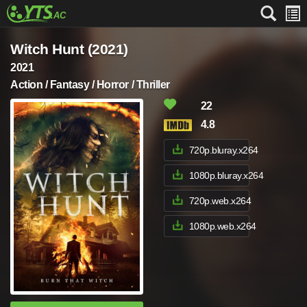
Witch Hunt (2021)
2021
Action / Fantasy / Horror / Thriller
22
4.8
720p.bluray.x264
1080p.bluray.x264
720p.web.x264
1080p.web.x264