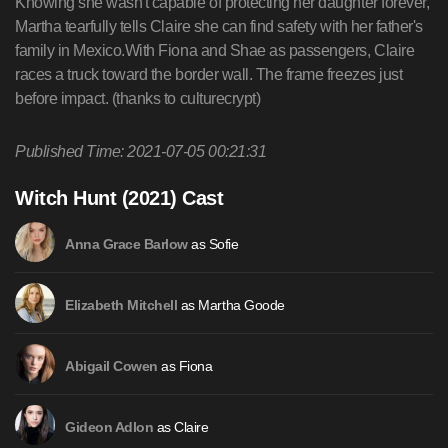
Knowing she wasn't capable of protecting her daughter forever,
Martha tearfully tells Claire she can find safety with her father's
family in Mexico.With Fiona and Shae as passengers, Claire
races a truck toward the border wall. The frame freezes just
before impact. (thanks to culturecrypt)
Published Time: 2021-07-05 00:21:31
Witch Hunt (2021) Cast
as Sofie
Anna Grace Barlow
as Martha Goode
Elizabeth Mitchell
as Fiona
Abigail Cowen
as Claire
Gideon Adlon