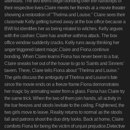
afterward. The two teens begin bonding over the hardships of
their respective lives.Claire meets her friends at a movie theater
showing a restoration of "Thelma and Louise." Claire sees their
classmate Kelly getting turned away at the box office because a
BWI list identifies her as being related to witches. Kelly argues
with the cashier. Claire has another asthma attack. The box
office window suddenly cracks. Kelly runs away thinking her
anger triggered latent magic.Claire and Fiona continue
bonding. When Claire learns Fiona has never been to a bar,
Claire sneaks her out of the house to go to 'Saints and Sinners'
tavern. There, Claire tells Fiona about "Thelma and Louise."
The girls discuss the ambiguity of Thelma and Louise's fate
since the movie ends on a freeze frame.Fiona demonstrates
her magic by animating water from a glass. Fiona has Claire try
the same trick. When the two of them join hands, all activity in
the bar freezes and stools levitate to the ceiling. Frightened, the
two girls move to leave. Reality returns to normal as the stools
fall and patrons shoot the duo dirty looks. Back at home, Claire
comforts Fiona for being the victim of unjust prejudice.Detective