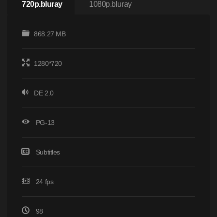
720p.bluray
1080p.bluray
868.27 MB
1280*720
DE 2.0
PG-13
Subtitles
24 fps
98