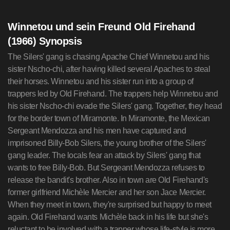
Winnetou und sein Freund Old Firehand
(1966) Synopsis
The Silers' gang is chasing Apache Chief Winnetou and his
sister Nscho-chi, after having killed several Apaches to steal
their horses. Winnetou and his sister run into a group of
trappers led by Old Firehand. The trappers help Winnetou and
his sister Nscho-chi evade the Silers' gang. Together, they head
for the border town of Miramonte. In Miramonte, the Mexican
Sergeant Mendozza and his men have captured and
imprisoned Billy-Bob Silers, the young brother of the Silers'
gang leader. The locals fear an attack by Silers' gang that
wants to free Billy-Bob. But Sergeant Mendozza refuses to
release the bandit's brother. Also in town are Old Firehand's
former girlfriend Michèle Mercier and her son Jace Mercier.
When they meet in town, they're surprised but happy to meet
again. Old Firehand wants Michèle back in his life but she's
reluctant to be involved with a trapper whose life-style is more