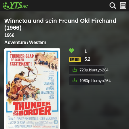
Winnetou und sein Freund Old Firehand
(1966)
1966
Adventure / Western
1
5.2
720p.bluray.x264
1080p.bluray.x264