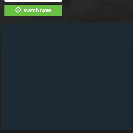
Watch Now