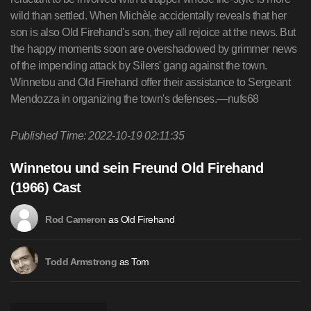
wild than settled. When Michèle accidentally reveals that her
son is also Old Firehand's son, they all rejoice at the news. But
the happy moments soon are overshadowed by grimmer news
of the impending attack by Silers' gang against the town.
Winnetou and Old Firehand offer their assistance to Sergeant
Mendozza in organizing the town's defenses.—nufs68
Published Time: 2022-10-19 02:11:35
Winnetou und sein Freund Old Firehand
(1966) Cast
as Old Firehand
Rod Cameron
as Tom
Todd Armstrong