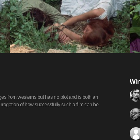
Win
ges from westerns but has no plot and is both an
errogation of how successfully such a film can be