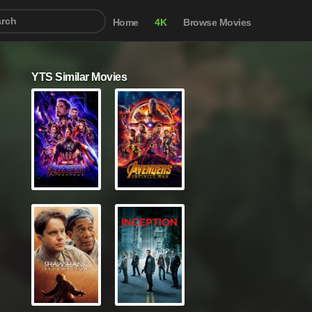
Home
4K
Browse Movies
YTS Similar Movies