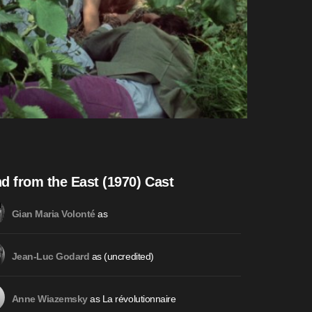
d from the East (1970) Cast
as
Gian Maria Volonté
as (uncredited)
Jean-Luc Godard
as La révolutionnaire
Anne Wiazemsky