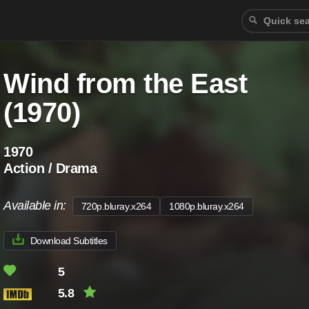
Wind from the East
(1970)
1970
Action / Drama
Available in:
720p.bluray.x264
1080p.bluray.x264
Download Subtitles
5
5.8