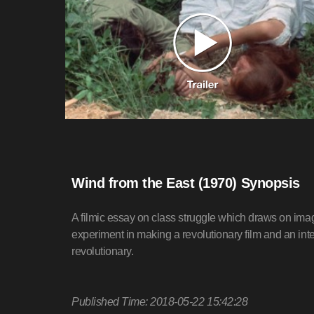
Wind from the East (1970) Synopsis
A filmic essay on class struggle which draws on ima
experiment in making a revolutionary film and an int
revolutionary.
Published Time: 2018-05-22 15:42:28