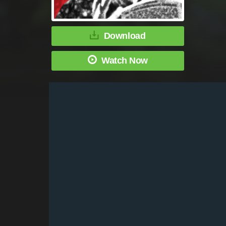
Download
Watch Now