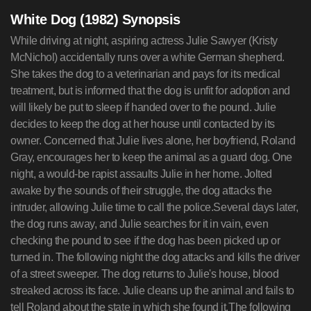
White Dog (1982) Synopsis
While driving at night, aspiring actress Julie Sawyer (Kristy
McNichol) accidentally runs over a white German shepherd.
She takes the dog to a veterinarian and pays for its medical
treatment, but is informed that the dog is unfit for adoption and
will likely be put to sleep if handed over to the pound. Julie
decides to keep the dog at her house until contacted by its
owner. Concerned that Julie lives alone, her boyfriend, Roland
Gray, encourages her to keep the animal as a guard dog. One
night, a would-be rapist assaults Julie in her home. Jolted
awake by the sounds of their struggle, the dog attacks the
intruder, allowing Julie time to call the police.Several days later,
the dog runs away, and Julie searches for it in vain, even
checking the pound to see if the dog has been picked up or
turned in. The following night the dog attacks and kills the driver
of a street sweeper. The dog returns to Julie's house, blood
streaked across its face. Julie cleans up the animal and fails to
tell Roland about the state in which she found it.The following