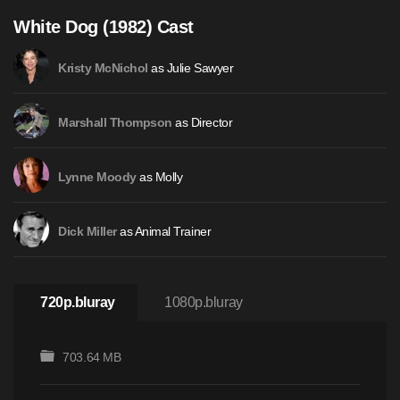
White Dog (1982) Cast
as Julie Sawyer
Kristy McNichol
as Director
Marshall Thompson
as Molly
Lynne Moody
as Animal Trainer
Dick Miller
720p.bluray
1080p.bluray
703.64 MB