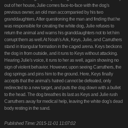
out of her house, Julie comes face-to-face with the dog's
previous owner, an old man accompanied by his two
granddaughters. After questioning the man and finding that he
was responsible for creating the white dog, Julie refuses to
return the animal and warns his granddaughters not to let him
corrupt them as well.At Noah's Ark, Keys, Julie, and Carruthers
stand in triangular formation in the caged arena. Keys beckons
the dog in from outside, and it runs to Keys without attacking.
Hearing Julie's voice, it runs to her as well, again showing no
sign of violent behavior. However, upon seeing Carruthers, the
dog springs and pins him to the ground. Here, Keys finally
accepts that the animal's hatred cannot be defeated, only
redirected to a new target, and puts the dog down with a bullet
to the head. The dog breathes its last as Keys and Julie rush
Carruthers away for medical help, leaving the white dog's dead
body resting in the sand.
Published Time: 2015-11-01 11:07:02