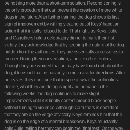
be nothing more than a short-term solution. Reconditioning is
the only procedure that can prevent the creation of more white
dogs in the future.After further training, the dog shows its first
sign of improvement by willingly eating out of Keys' hand, an
action that it initially refused to do. That night, as Keys, Julie
and Carruthers hold a celebratory dinner to mark their first
victory, they acknowledge that by keeping the nature of the dog
hidden from the authorities, they are essentially accessories to
murder. During their conversation, a police officer enters.
Though they are worried that he may have found out about the
dog, it turns out that he has only come to ask for directions. After
he leaves, they conclude that in spite of what the authorities
decree, what they are doing is right and humane.In the
following weeks, the dog continues to make slight
improvements until it is finally content around black people
without turning to violence. Although Carruthers is confident
that they are on the verge of victory, Keys reminds him that the
dog is on the edge of a mental breakdown. Keys reluctantly
calls Julie, telling her they can begin the "final test".On the way