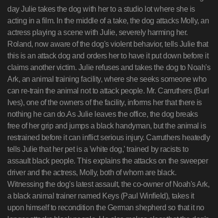
day Julie takes the dog with her to a studio lot where she is
acting in a film. In the middle of a take, the dog attacks Molly, an
actress playing a scene with Julie, severely harming her.
Roland, now aware of the dog's violent behavior, tells Julie that
this is an attack dog and orders her to have it put down before it
claims another victim. Julie refuses and takes the dog to Noah's
Ark, an animal training facility, where she seeks someone who
can re-train the animal not to attack people. Mr. Carruthers (Burl
Ives), one of the owners of the facility, informs her that there is
nothing he can do.As Julie leaves the office, the dog breaks
free of her grip and jumps a black handyman, but the animal is
restrained before it can inflict serious injury. Carruthers heatedly
tells Julie that her pet is a 'white dog,' trained by racists to
assault black people. This explains the attacks on the sweeper
driver and the actress, Molly, both of whom are black.
Witnessing the dog's latest assault, the co-owner of Noah's Ark,
a black animal trainer named Keys (Paul Winfield), takes it
upon himself to recondition the German shepherd so that it no