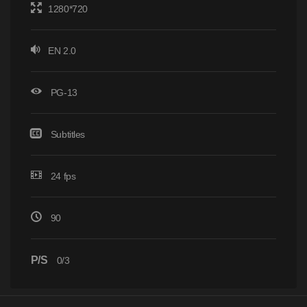
1280*720
EN 2.0
PG-13
Subtitles
24 fps
90
P/S
0/3