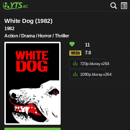
White Dog (1982)
1982
Action / Drama / Horror / Thriller
11
7.0
720p.bluray.x264
1080p.bluray.x264