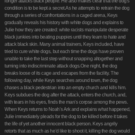
longer attacks black people. He also makes clear that the dog's
condition is to be kept a secret.As he attempts to retrain the dog
through a series of confrontations in a caged arena, Keys
gradually reveals his history with white dogs and explains to
Julie how they are created: white racists manipulate desperate
black junkies into beating puppies until they learn to hate and
attack black skin. Many animal trainers, Keys included, have
tried to cure white dogs, but each time the dogs have proven
unable to take the last step without snapping altogether and
turning into indiscriminate attack dogs.One night, the dog
breaks loose of its cage and escapes from the facility. The
following day, while Keys searches around town, the dog
chases a black pedestrian into an empty church and kills him.
Keys subdues the dog after the attack, enters the church, and,
with tears in his eyes, finds the man's corpse among the pews.
When Keys returns to Noah's Ark and explains what happened,
Julie immediately pleads for the dog to be killed before it takes
the life of yet another innocent black person. Keys angrily
retorts that as much as he'd like to shoot it, killing the dog would